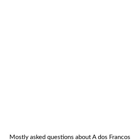
Mostly asked questions about
A dos Francos