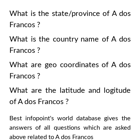
What is the state/province of
A dos
Francos
?
What is the country name of
A dos
Francos
?
What are geo coordinates of
A dos
Francos
?
What are the latitude and logitude
of
A dos Francos
?
Best infopoint's world database gives the
answers of all questions which are asked
above related to
A dos Francos