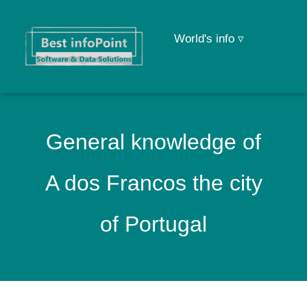
World's info ▿
General knowledge of
A dos Francos the city
of Portugal