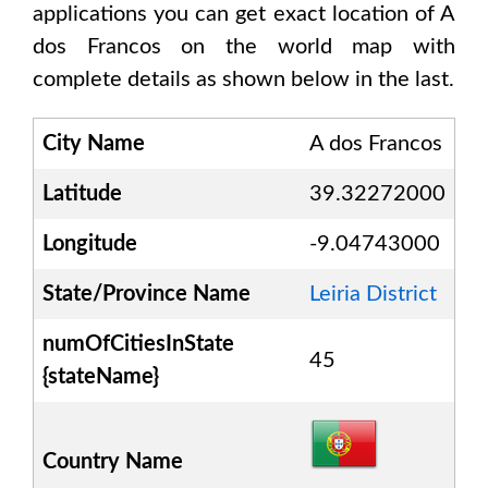
applications you can get exact location of
A
dos Francos
on the world map with
complete details as shown below in the last.
City Name
A dos Francos
Latitude
39.32272000
Longitude
-9.04743000
State/Province Name
Leiria District
numOfCitiesInState
45
{stateName}
Country Name