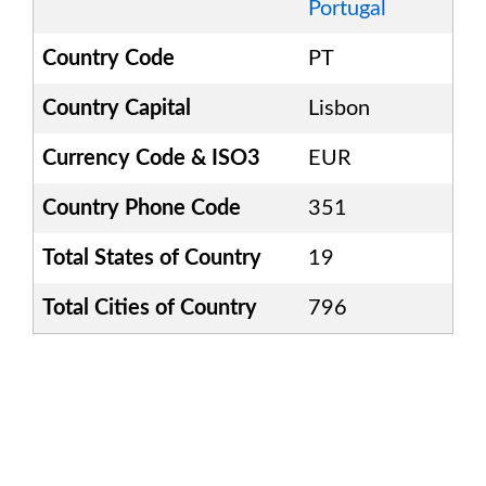
Portugal
Country Code
PT
Country Capital
Lisbon
Currency Code & ISO3
EUR
Country Phone Code
351
Total States of Country
19
Total Cities of Country
796