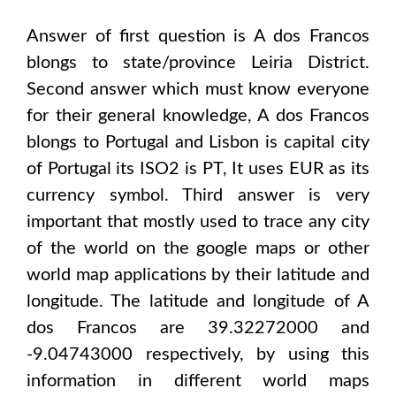
Answer of first question is
A dos Francos
blongs to state/province
Leiria District
.
Second answer which must know everyone
for their general knowledge,
A dos Francos
blongs to
Portugal and Lisbon
is capital city
of
Portugal
its ISO2 is
PT
, It uses
EUR
as its
currency symbol. Third answer is very
important that mostly used to trace any city
of the world on the google maps or other
world map applications by their latitude and
longitude. The latitude and longitude of
A
dos Francos are 39.32272000 and
-9.04743000
respectively, by using this
information in different world maps