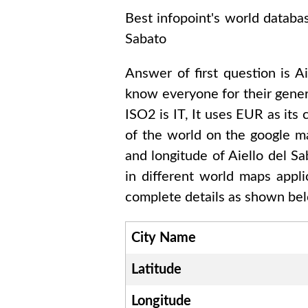
Best infopoint's world databa
Sabato
Answer of first question is
Ai
know everyone for their gene
ISO2 is
IT
, It uses
EUR
as its 
of the world on the google ma
and longitude of
Aiello del 
in different world maps appl
complete details as shown belo
City Name
Latitude
Longitude