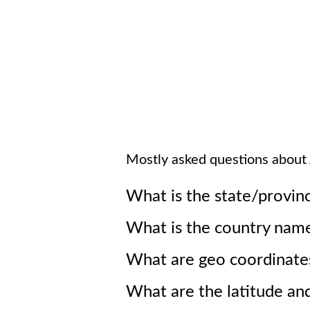
Mostly asked questions about
What is the state/provin
What is the country nam
What are geo coordinate
What are the latitude an