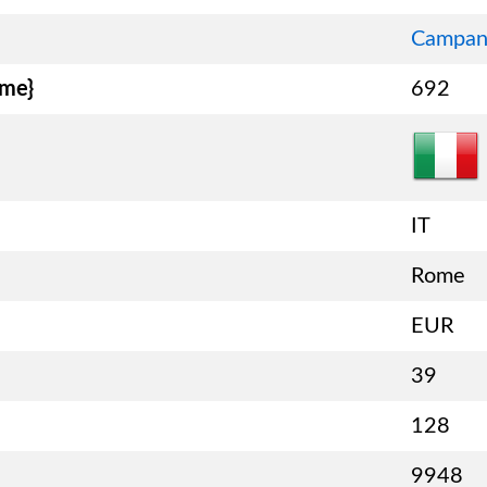
Campan
ame}
692
IT
Rome
EUR
39
128
9948