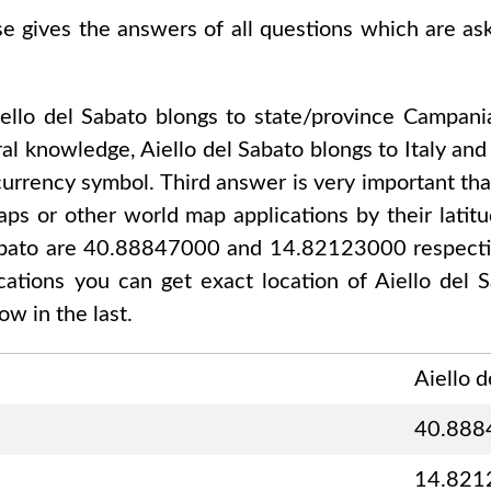
se gives the answers of all questions which are a
ello del Sabato
blongs to state/province
Campani
ral knowledge,
Aiello del Sabato
blongs to
Italy an
currency symbol. Third answer is very important tha
ps or other world map applications by their latitu
Sabato are 40.88847000 and 14.82123000
respecti
ications you can get exact location of
Aiello del 
w in the last.
Aiello d
40.888
14.821