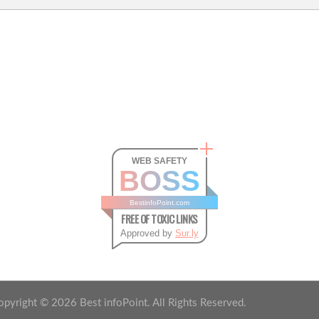
WEB SAFETY
BOSS
BestinfoPoint.com
FREE OF TOXIC LINKS
Approved by
Sur.ly
opyright ©
2026
Best infoPoint. All Rights Reserved.