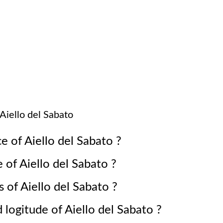
Aiello del Sabato
ce of
Aiello del Sabato
?
e of
Aiello del Sabato
?
s of
Aiello del Sabato
?
d logitude of
Aiello del Sabato
?