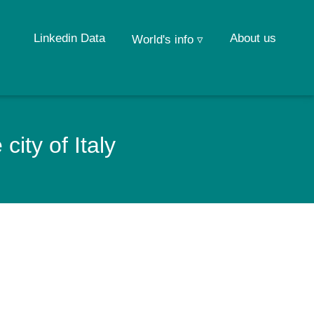
Linkedin Data
About us
World's info ▿
ity of Italy