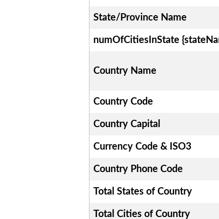
State/Province Name
numOfCitiesInState {stateN
Country Name
Country Code
Country Capital
Currency Code & ISO3
Country Phone Code
Total States of Country
Total Cities of Country