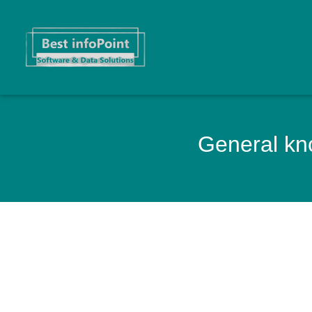
General kno