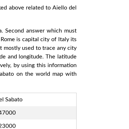
sked above related to
Aiello del
a
. Second answer which must
d Rome
is capital city of
Italy
its
t mostly used to trace any city
de and longitude. The latitude
vely, by using this information
Sabato
on the world map with
el Sabato
47000
23000