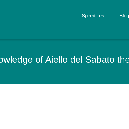
Speed Test
Blog
wledge of Aiello del Sabato the c