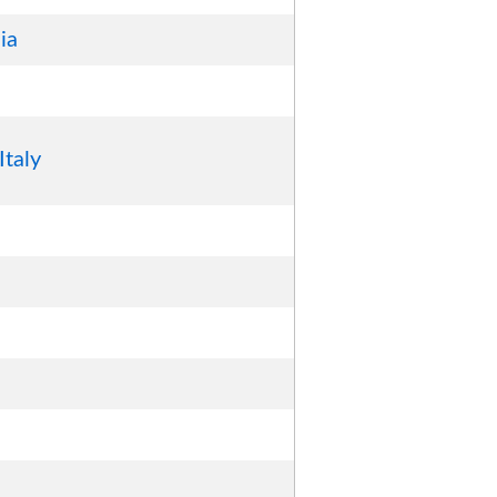
ia
Italy