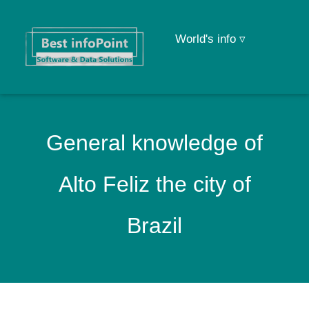
World's info ▿
General knowledge of
Alto Feliz the city of
Brazil