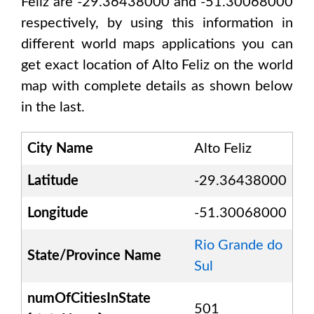
Feliz are -29.36438000 and -51.30068000
respectively, by using this information in
different world maps applications you can
get exact location of
Alto Feliz
on the world
map with complete details as shown below
in the last.
City Name
Alto Feliz
Latitude
-29.36438000
Longitude
-51.30068000
Rio Grande do
State/Province Name
Sul
numOfCitiesInState
501