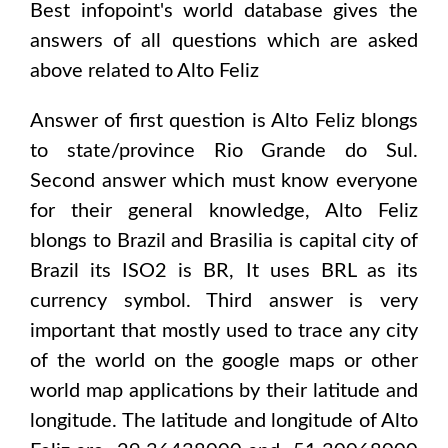
Best infopoint's world database gives the
answers of all questions which are asked
above related to
Alto Feliz
Answer of first question is
Alto Feliz
blongs
to state/province
Rio Grande do Sul
.
Second answer which must know everyone
for their general knowledge,
Alto Feliz
blongs to
Brazil and Brasilia
is capital city of
Brazil
its ISO2 is
BR
, It uses
BRL
as its
currency symbol. Third answer is very
important that mostly used to trace any city
of the world on the google maps or other
world map applications by their latitude and
longitude. The latitude and longitude of
Alto