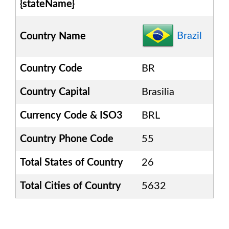
{stateName}
Brazil
Country Name
Country Code
BR
Country Capital
Brasilia
Currency Code & ISO3
BRL
Country Phone Code
55
Total States of Country
26
Total Cities of Country
5632