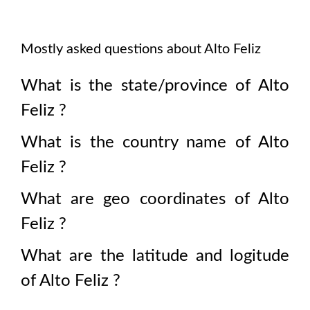
Mostly asked questions about
Alto Feliz
What is the state/province of
Alto
Feliz
?
What is the country name of
Alto
Feliz
?
What are geo coordinates of
Alto
Feliz
?
What are the latitude and logitude
of
Alto Feliz
?