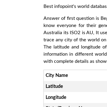
Best infopoint's world databas
Answer of first question is
Be
know everyone for their gen
Australia
its ISO2 is
AU
, It us
trace any city of the world on
The latitude and longitude o
information in different worl
with complete details as shown
City Name
Latitude
Longitude