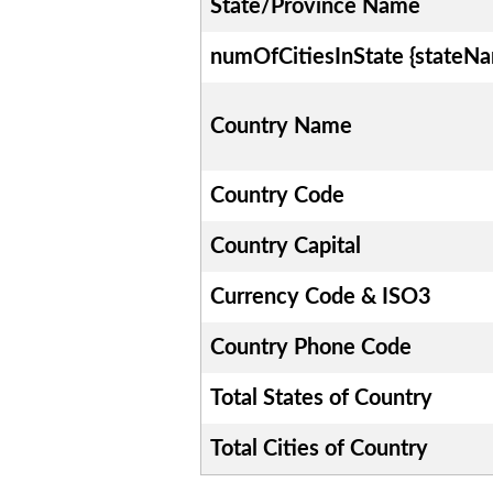
State/Province Name
numOfCitiesInState {stateN
Country Name
Country Code
Country Capital
Currency Code & ISO3
Country Phone Code
Total States of Country
Total Cities of Country