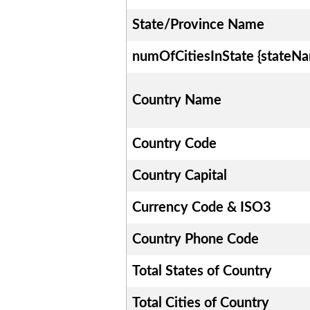
State/Province Name
numOfCitiesInState {stateN
Country Name
Country Code
Country Capital
Currency Code & ISO3
Country Phone Code
Total States of Country
Total Cities of Country