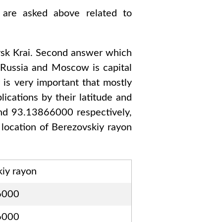
 are asked above related to
sk Krai
. Second answer which
o
Russia and Moscow
is capital
 is very important that mostly
ications by their latitude and
and 93.13866000
respectively,
 location of
Berezovskiy rayon
iy rayon
6000
6000