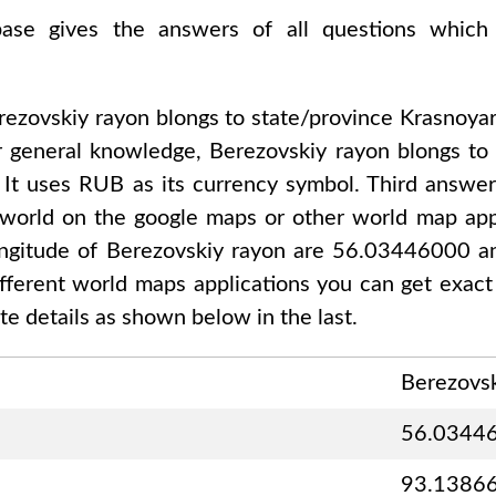
abase gives the answers of all questions which
rezovskiy rayon
blongs to state/province
Krasnoyar
r general knowledge,
Berezovskiy rayon
blongs t
, It uses
RUB
as its currency symbol. Third answer
 world on the google maps or other world map appl
ongitude of
Berezovskiy rayon are 56.03446000 
different world maps applications you can get exact
e details as shown below in the last.
Berezovsk
56.0344
93.1386