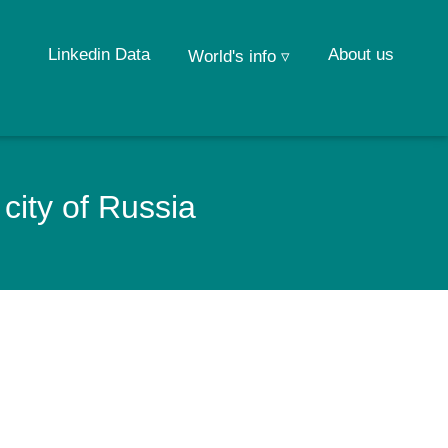
Linkedin Data
About us
World's info ▿
city of Russia