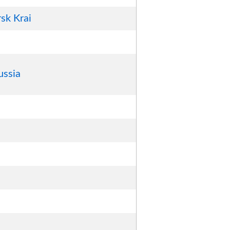
sk Krai
ussia