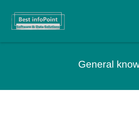
General knowl