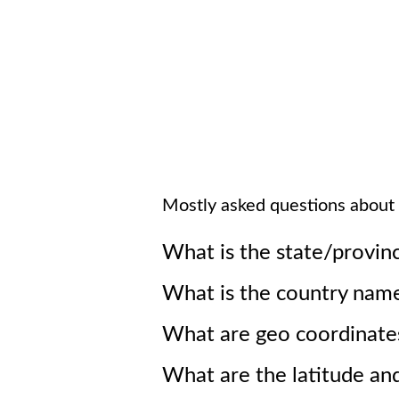
Mostly asked questions about
What is the state/provin
What is the country nam
What are geo coordinate
What are the latitude an