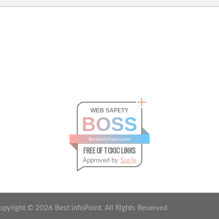
WEB SAFETY
BOSS
BestinfoPoint.com
FREE OF TOXIC LINKS
Approved by
Sur.ly
opyright ©
2026
Best infoPoint. All Rights Reserved.