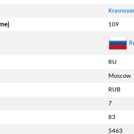
Krasnoyar
ame}
109
R
RU
Moscow
RUB
7
83
5463