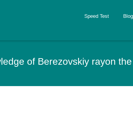
Speed Test
Blog
edge of Berezovskiy rayon the 