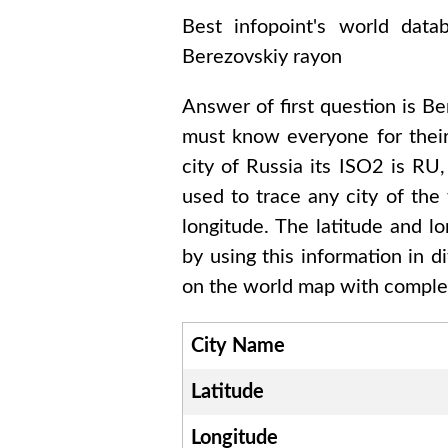
Best infopoint's world dat
Berezovskiy rayon
Answer of first question is
Be
must know everyone for thei
city of
Russia
its ISO2 is
RU
used to trace any city of the
longitude. The latitude and l
by using this information in 
on the world map with complet
City Name
Latitude
Longitude