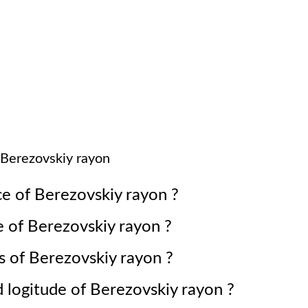
Berezovskiy rayon
ce of
Berezovskiy rayon
?
e of
Berezovskiy rayon
?
s of
Berezovskiy rayon
?
d logitude of
Berezovskiy rayon
?