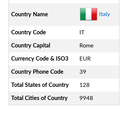
Italy
Country Name
Country Code
IT
Country Capital
Rome
Currency Code & ISO3
EUR
Country Phone Code
39
Total States of Country
128
Total Cities of Country
9948