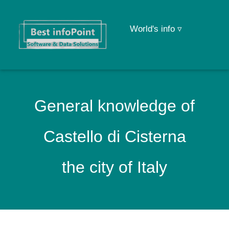
World's info ▿
General knowledge of
Castello di Cisterna
the city of Italy