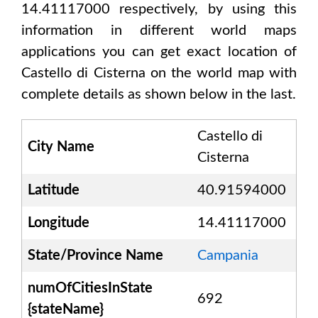
14.41117000
respectively, by using this
information in different world maps
applications you can get exact location of
Castello di Cisterna
on the world map with
complete details as shown below in the last.
Castello di
City Name
Cisterna
Latitude
40.91594000
Longitude
14.41117000
State/Province Name
Campania
numOfCitiesInState
692
{stateName}