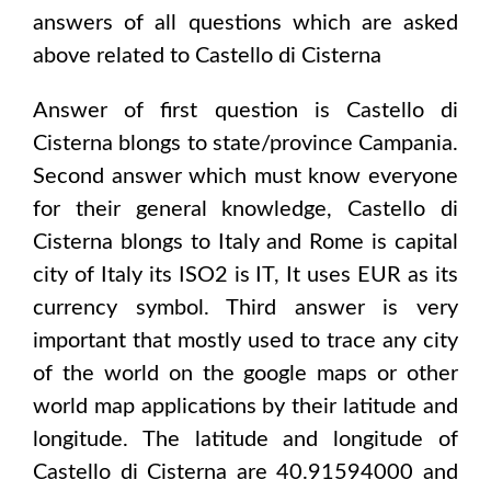
answers of all questions which are asked
above related to
Castello di Cisterna
Answer of first question is
Castello di
Cisterna
blongs to state/province
Campania
.
Second answer which must know everyone
for their general knowledge,
Castello di
Cisterna
blongs to
Italy and Rome
is capital
city of
Italy
its ISO2 is
IT
, It uses
EUR
as its
currency symbol. Third answer is very
important that mostly used to trace any city
of the world on the google maps or other
world map applications by their latitude and
longitude. The latitude and longitude of
Castello di Cisterna are 40.91594000 and