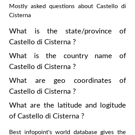
Mostly asked questions about
Castello di
Cisterna
What is the state/province of
Castello di Cisterna
?
What is the country name of
Castello di Cisterna
?
What are geo coordinates of
Castello di Cisterna
?
What are the latitude and logitude
of
Castello di Cisterna
?
Best infopoint's world database gives the