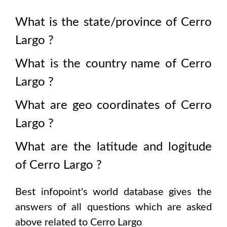
What is the state/province of
Cerro
Largo
?
What is the country name of
Cerro
Largo
?
What are geo coordinates of
Cerro
Largo
?
What are the latitude and logitude
of
Cerro Largo
?
Best infopoint's world database gives the
answers of all questions which are asked
above related to
Cerro Largo