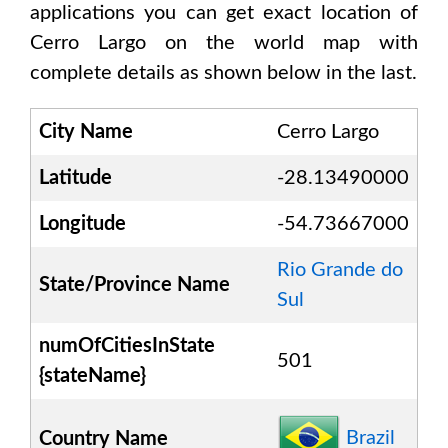
applications you can get exact location of
Cerro Largo
on the world map with
complete details as shown below in the last.
City Name
Cerro Largo
Latitude
-28.13490000
Longitude
-54.73667000
Rio Grande do
State/Province Name
Sul
numOfCitiesInState
501
{stateName}
Brazil
Country Name