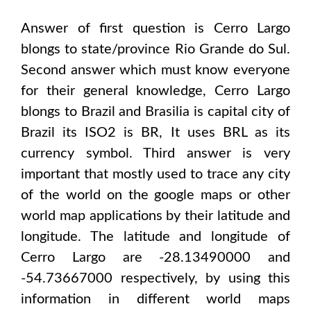
Answer of first question is
Cerro Largo
blongs to state/province
Rio Grande do Sul
.
Second answer which must know everyone
for their general knowledge,
Cerro Largo
blongs to
Brazil and Brasilia
is capital city of
Brazil
its ISO2 is
BR
, It uses
BRL
as its
currency symbol. Third answer is very
important that mostly used to trace any city
of the world on the google maps or other
world map applications by their latitude and
longitude. The latitude and longitude of
Cerro Largo are -28.13490000 and
-54.73667000
respectively, by using this
information in different world maps