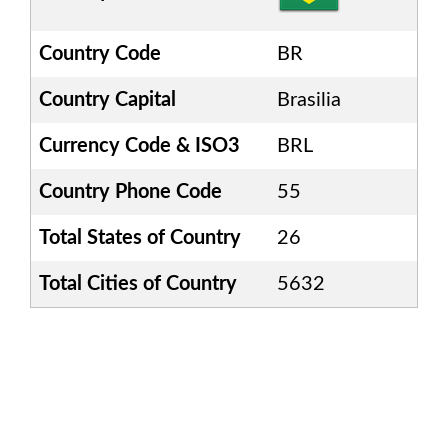
Country Code
BR
Country Capital
Brasilia
Currency Code & ISO3
BRL
Country Phone Code
55
Total States of Country
26
Total Cities of Country
5632