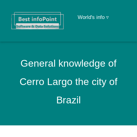
World's info ▿
General knowledge of
Cerro Largo the city of
Brazil