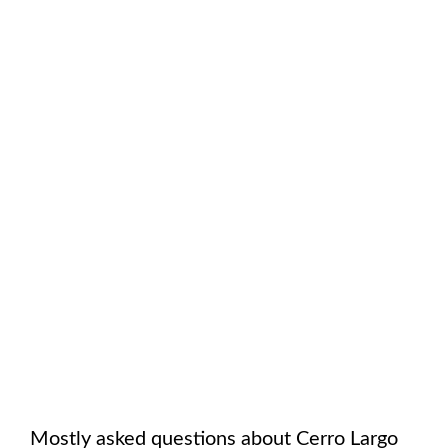
Mostly asked questions about
Cerro Largo