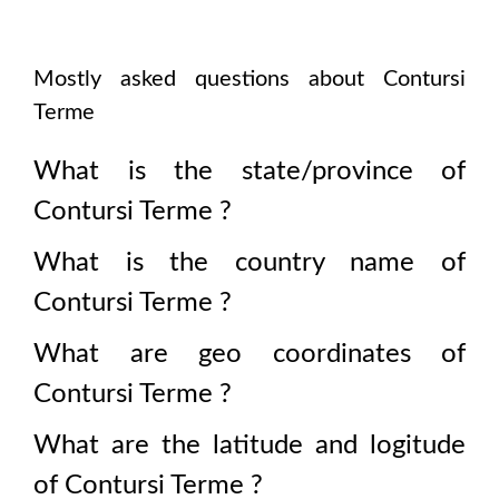
Mostly asked questions about
Contursi
Terme
What is the state/province of
Contursi Terme
?
What is the country name of
Contursi Terme
?
What are geo coordinates of
Contursi Terme
?
What are the latitude and logitude
of
Contursi Terme
?