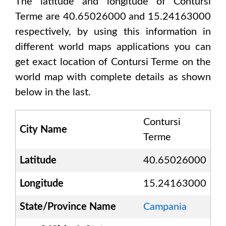
The latitude and longitude of
Contursi
Terme are 40.65026000 and 15.24163000
respectively, by using this information in
different world maps applications you can
get exact location of
Contursi Terme
on the
world map with complete details as shown
below in the last.
Contursi
City Name
Terme
Latitude
40.65026000
Longitude
15.24163000
State/Province Name
Campania