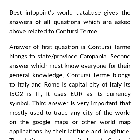
Best infopoint's world database gives the
answers of all questions which are asked
above related to
Contursi Terme
Answer of first question is
Contursi Terme
blongs to state/province
Campania
. Second
answer which must know everyone for their
general knowledge,
Contursi Terme
blongs
to
Italy and Rome
is capital city of
Italy
its
ISO2 is
IT
, It uses
EUR
as its currency
symbol. Third answer is very important that
mostly used to trace any city of the world
on the google maps or other world map
applications by their latitude and longitude.