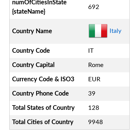
numOfCitiesInState
692
{stateName}
Italy
Country Name
Country Code
IT
Country Capital
Rome
Currency Code & ISO3
EUR
Country Phone Code
39
Total States of Country
128
Total Cities of Country
9948