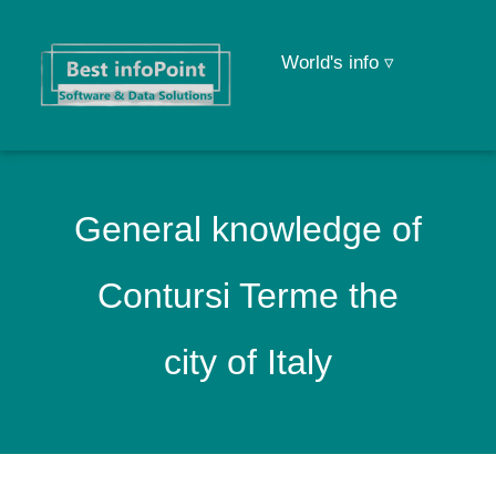
World's info ▿
General knowledge of
Contursi Terme the
city of Italy