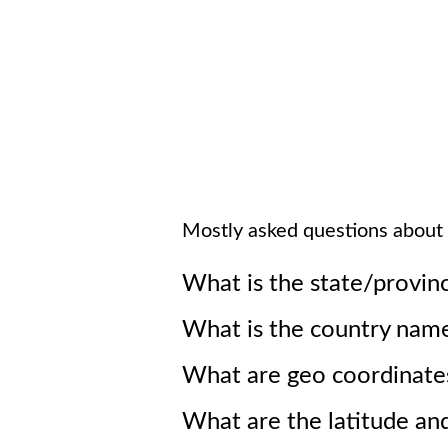
Mostly asked questions about
What is the state/provin
What is the country nam
What are geo coordinate
What are the latitude an