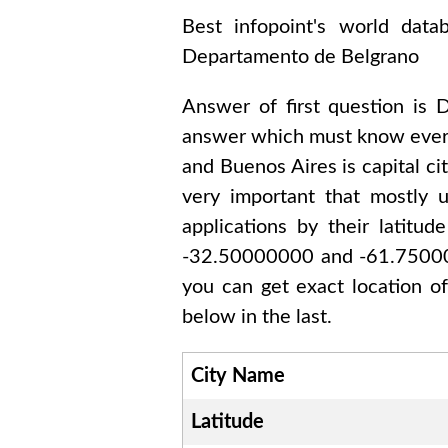
Best infopoint's world dat
Departamento de Belgrano
Answer of first question is
D
answer which must know every
and Buenos Aires
is capital ci
very important that mostly 
applications by their latitu
-32.50000000 and -61.750
you can get exact location o
below in the last.
City Name
Latitude