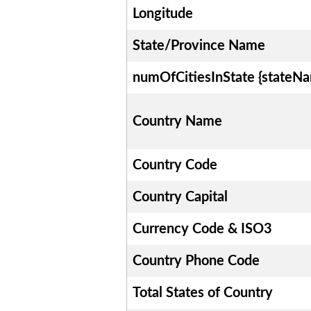
Longitude
State/Province Name
numOfCitiesInState {stateN
Country Name
Country Code
Country Capital
Currency Code & ISO3
Country Phone Code
Total States of Country