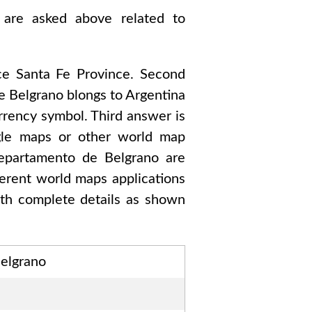
 are asked above related to
nce
Santa Fe Province
. Second
e Belgrano
blongs to
Argentina
rrency symbol. Third answer is
ogle maps or other world map
epartamento de Belgrano are
fferent world maps applications
h complete details as shown
elgrano