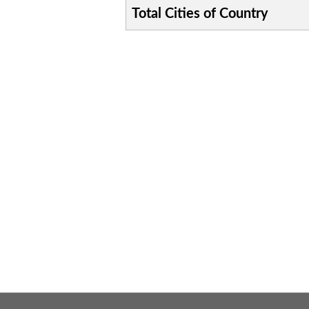
Total Cities of Country