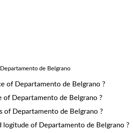
Departamento de Belgrano
ce of
Departamento de Belgrano
?
e of
Departamento de Belgrano
?
s of
Departamento de Belgrano
?
d logitude of
Departamento de Belgrano
?