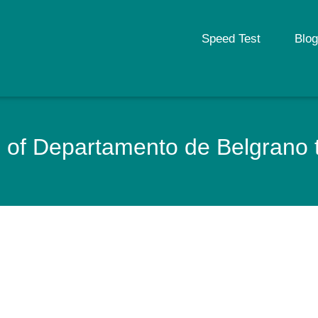
Speed Test
Blog
of Departamento de Belgrano th