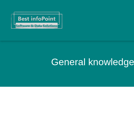
General knowledge 