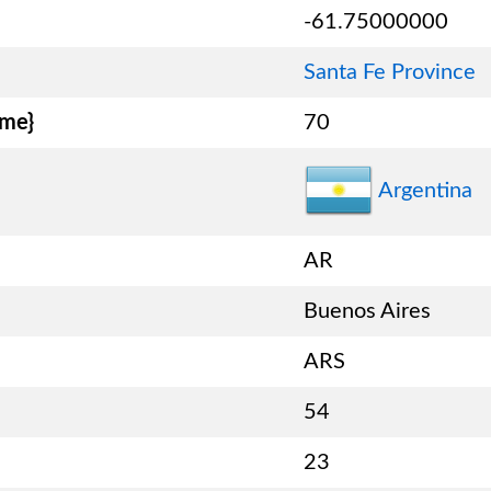
-61.75000000
Santa Fe Province
ame}
70
Argentina
AR
Buenos Aires
ARS
54
23