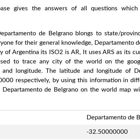
abase gives the answers of all questions which
epartamento de Belgrano
blongs to state/provi
one for their general knowledge,
Departamento d
ty of
Argentina
its ISO2 is
AR
, It uses
ARS
as its cu
used to trace any city of the world on the go
de and longitude. The latitude and longitude of
D
00000
respectively, by using this information in di
f
Departamento de Belgrano
on the world map wit
Departamento de B
-32.50000000