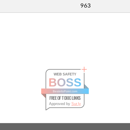
963
WEB SAFETY
BOSS
BestinfoPoint.com
FREE OF TOXIC LINKS
Approved by
Sur.ly