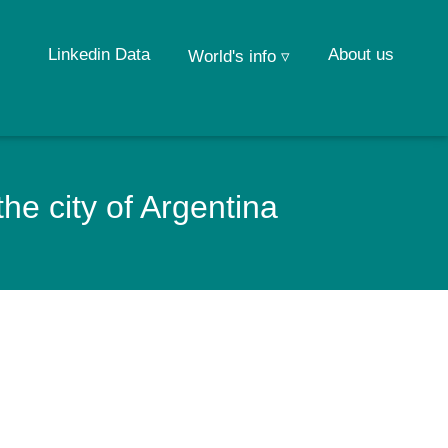
Linkedin Data
About us
World's info ▿
e city of Argentina