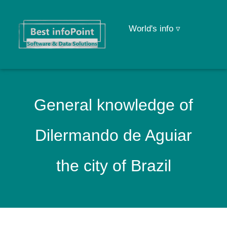
World's info ▿
General knowledge of
Dilermando de Aguiar
the city of Brazil