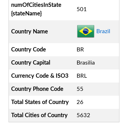
numOfCitiesInState
501
{stateName}
Brazil
Country Name
Country Code
BR
Country Capital
Brasilia
Currency Code & ISO3
BRL
Country Phone Code
55
Total States of Country
26
Total Cities of Country
5632