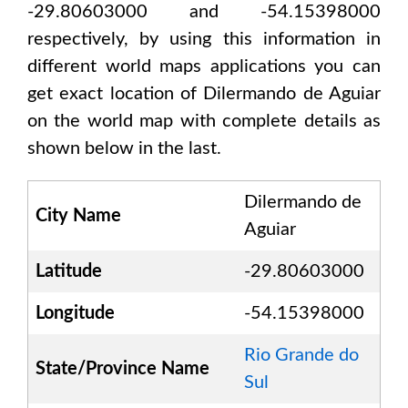
-29.80603000 and -54.15398000
respectively, by using this information in
different world maps applications you can
get exact location of
Dilermando de Aguiar
on the world map with complete details as
shown below in the last.
Dilermando de
City Name
Aguiar
Latitude
-29.80603000
Longitude
-54.15398000
Rio Grande do
State/Province Name
Sul