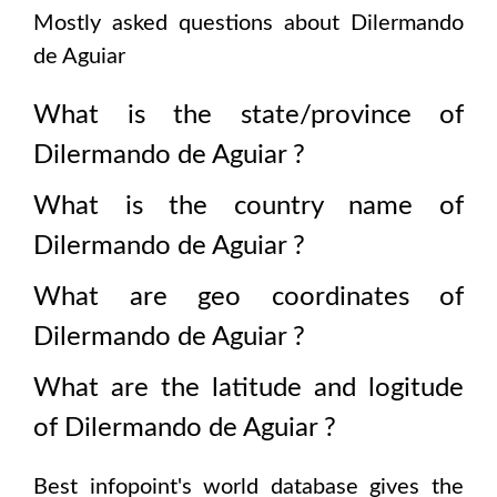
Mostly asked questions about
Dilermando
de Aguiar
What is the state/province of
Dilermando de Aguiar
?
What is the country name of
Dilermando de Aguiar
?
What are geo coordinates of
Dilermando de Aguiar
?
What are the latitude and logitude
of
Dilermando de Aguiar
?
Best infopoint's world database gives the