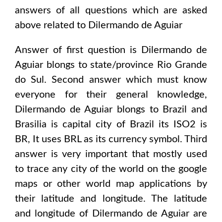
answers of all questions which are asked
above related to
Dilermando de Aguiar
Answer of first question is
Dilermando de
Aguiar
blongs to state/province
Rio Grande
do Sul
. Second answer which must know
everyone for their general knowledge,
Dilermando de Aguiar
blongs to
Brazil and
Brasilia
is capital city of
Brazil
its ISO2 is
BR
, It uses
BRL
as its currency symbol. Third
answer is very important that mostly used
to trace any city of the world on the google
maps or other world map applications by
their latitude and longitude. The latitude
and longitude of
Dilermando de Aguiar are