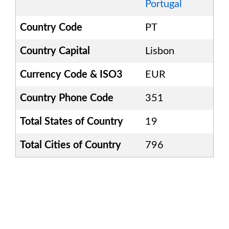
Portugal
Country Code
PT
Country Capital
Lisbon
Currency Code & ISO3
EUR
Country Phone Code
351
Total States of Country
19
Total Cities of Country
796