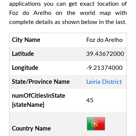
applications you can get exact location of
Foz do Arelho
on the world map with
complete details as shown below in the last.
City Name
Foz do Arelho
Latitude
39.43672000
Longitude
-9.21374000
State/Province Name
Leiria District
numOfCitiesInState
45
{stateName}
Country Name