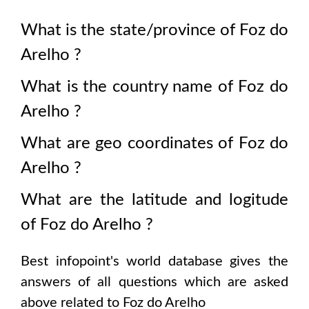
What is the state/province of
Foz do
Arelho
?
What is the country name of
Foz do
Arelho
?
What are geo coordinates of
Foz do
Arelho
?
What are the latitude and logitude
of
Foz do Arelho
?
Best infopoint's world database gives the
answers of all questions which are asked
above related to
Foz do Arelho