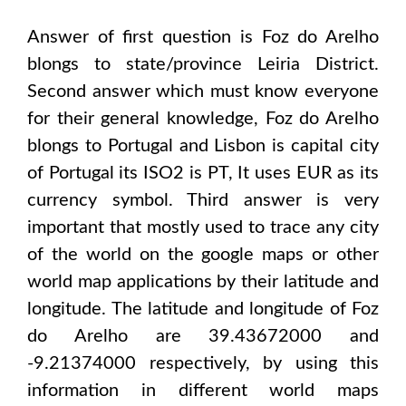
Answer of first question is
Foz do Arelho
blongs to state/province
Leiria District
.
Second answer which must know everyone
for their general knowledge,
Foz do Arelho
blongs to
Portugal and Lisbon
is capital city
of
Portugal
its ISO2 is
PT
, It uses
EUR
as its
currency symbol. Third answer is very
important that mostly used to trace any city
of the world on the google maps or other
world map applications by their latitude and
longitude. The latitude and longitude of
Foz
do Arelho are 39.43672000 and
-9.21374000
respectively, by using this
information in different world maps