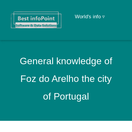
World's info ▿
General knowledge of
Foz do Arelho the city
of Portugal