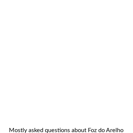
Mostly asked questions about
Foz do Arelho