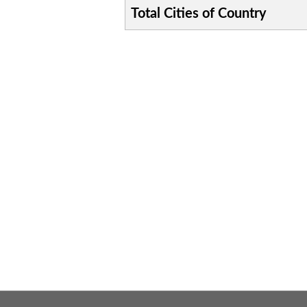
Total Cities of Country