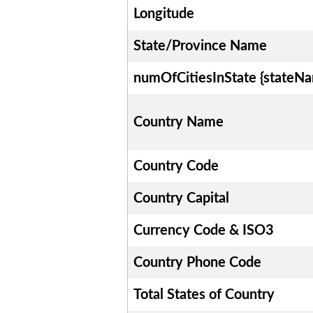
Longitude
State/Province Name
numOfCitiesInState {stateN
Country Name
Country Code
Country Capital
Currency Code & ISO3
Country Phone Code
Total States of Country