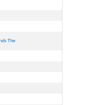
nds The