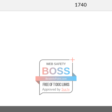
1740
WEB SAFETY
BOSS
BestinfoPoint.com
FREE OF TOXIC LINKS
Approved by
Sur.ly