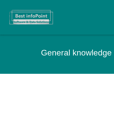
General knowledge 