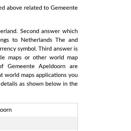
ked above related to
Gemeente
erland
. Second answer which
ngs to
Netherlands The and
urrency symbol. Third answer is
ogle maps or other world map
 of
Gemeente Apeldoorn are
ent world maps applications you
details as shown below in the
oorn