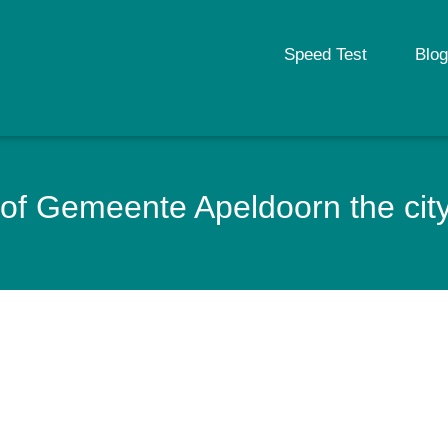
Speed Test
Blog
of Gemeente Apeldoorn the city