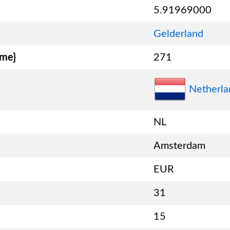
5.91969000
Gelderland
ame}
271
Netherla
NL
Amsterdam
EUR
31
15