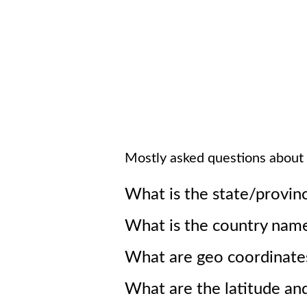
Mostly asked questions about
What is the state/provin
What is the country nam
What are geo coordinate
What are the latitude an