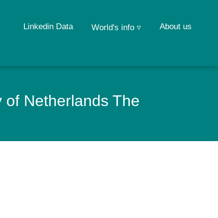
Linkedin Data
About us
World's info ▿
 of Netherlands The