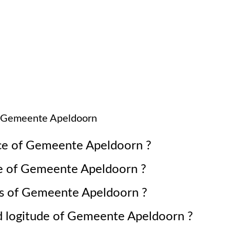
Gemeente Apeldoorn
ce of
Gemeente Apeldoorn
?
e of
Gemeente Apeldoorn
?
s of
Gemeente Apeldoorn
?
d logitude of
Gemeente Apeldoorn
?