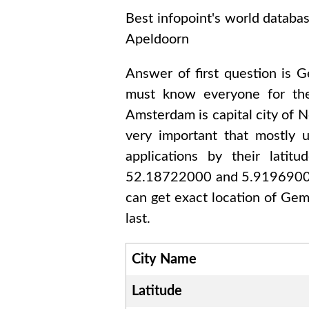
Best infopoint's world databa
Apeldoorn
Answer of first question is
G
must know everyone for th
Amsterdam
is capital city of
N
very important that mostly 
applications by their lati
52.18722000 and 5.919690
can get exact location of
Gem
last.
City Name
Latitude