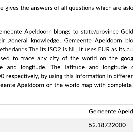
se gives the answers of all questions which are as
emeente Apeldoorn
blongs to state/province
Geld
eir general knowledge,
Gemeente Apeldoorn
blo
etherlands The
its ISO2 is
NL
, It uses
EUR
as its c
used to trace any city of the world on the go
tude and longitude. The latitude and longitude
00
respectively, by using this information in differ
eente Apeldoorn
on the world map with complete 
Gemeente Apeld
52.18722000