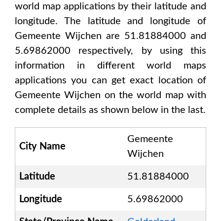
world map applications by their latitude and
longitude. The latitude and longitude of
Gemeente Wijchen are 51.81884000 and
5.69862000
respectively, by using this
information in different world maps
applications you can get exact location of
Gemeente Wijchen
on the world map with
complete details as shown below in the last.
Gemeente
City Name
Wijchen
Latitude
51.81884000
Longitude
5.69862000