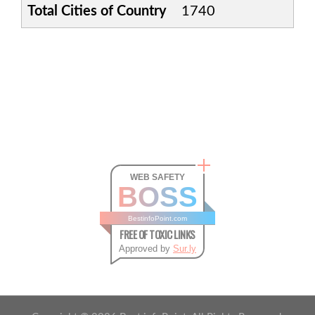
Total Cities of Country
1740
WEB SAFETY
BOSS
BestinfoPoint.com
FREE OF TOXIC LINKS
Approved by
Sur.ly