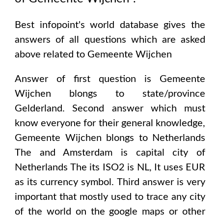
Best infopoint's world database gives the
answers of all questions which are asked
above related to
Gemeente Wijchen
Answer of first question is
Gemeente
Wijchen
blongs to state/province
Gelderland
. Second answer which must
know everyone for their general knowledge,
Gemeente Wijchen
blongs to
Netherlands
The and Amsterdam
is capital city of
Netherlands The
its ISO2 is
NL
, It uses
EUR
as its currency symbol. Third answer is very
important that mostly used to trace any city
of the world on the google maps or other