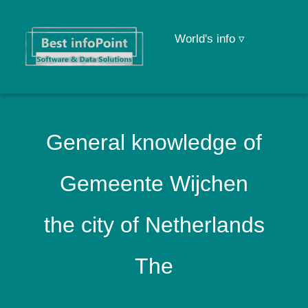
World's info ▿
General knowledge of
Gemeente Wijchen
the city of Netherlands
The