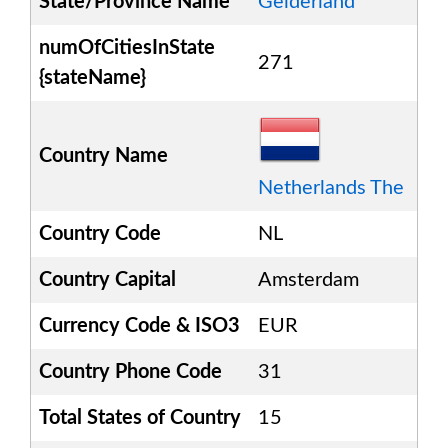
State/Province Name
Gelderland
numOfCitiesInState
271
{stateName}
Country Name
Netherlands The
Country Code
NL
Country Capital
Amsterdam
Currency Code & ISO3
EUR
Country Phone Code
31
Total States of Country
15