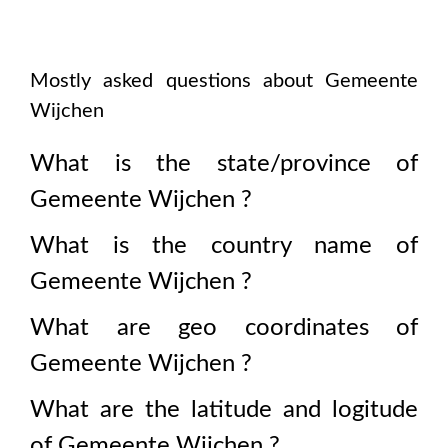
Mostly asked questions about
Gemeente
Wijchen
What is the state/province of
Gemeente Wijchen
?
What is the country name of
Gemeente Wijchen
?
What are geo coordinates of
Gemeente Wijchen
?
What are the latitude and logitude
of
Gemeente Wijchen
?