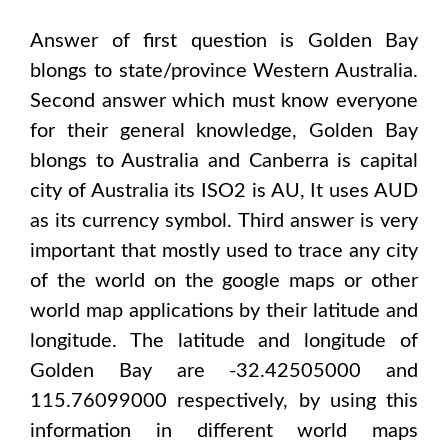
Answer of first question is
Golden Bay
blongs to state/province
Western Australia
.
Second answer which must know everyone
for their general knowledge,
Golden Bay
blongs to
Australia and Canberra
is capital
city of
Australia
its ISO2 is
AU
, It uses
AUD
as its currency symbol. Third answer is very
important that mostly used to trace any city
of the world on the google maps or other
world map applications by their latitude and
longitude. The latitude and longitude of
Golden Bay are -32.42505000 and
115.76099000
respectively, by using this
information in different world maps