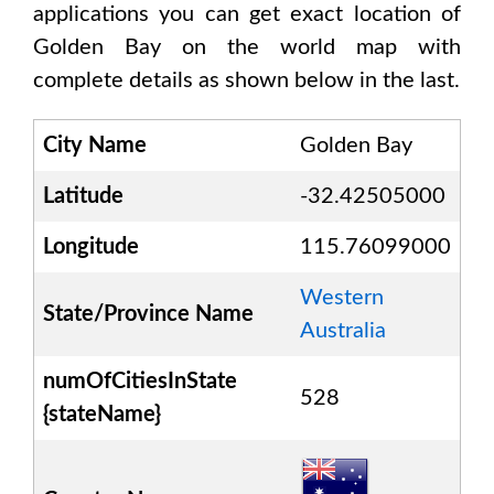
applications you can get exact location of
Golden Bay
on the world map with
complete details as shown below in the last.
City Name
Golden Bay
Latitude
-32.42505000
Longitude
115.76099000
Western
State/Province Name
Australia
numOfCitiesInState
528
{stateName}