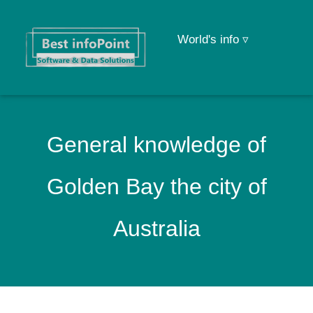
World's info ▿
General knowledge of
Golden Bay the city of
Australia