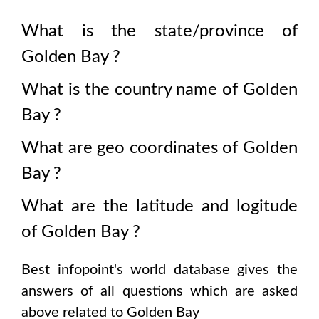
What is the state/province of
Golden Bay
?
What is the country name of
Golden
Bay
?
What are geo coordinates of
Golden
Bay
?
What are the latitude and logitude
of
Golden Bay
?
Best infopoint's world database gives the
answers of all questions which are asked
above related to
Golden Bay