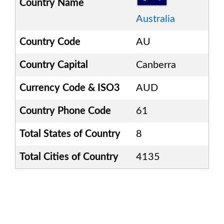
Country Name
Australia
Country Code
AU
Country Capital
Canberra
Currency Code & ISO3
AUD
Country Phone Code
61
Total States of Country
8
Total Cities of Country
4135