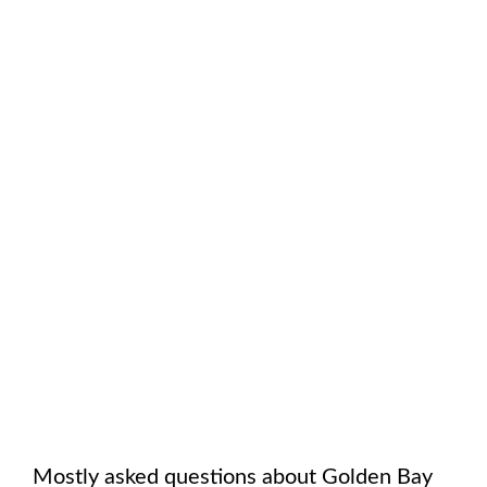
Mostly asked questions about
Golden Bay