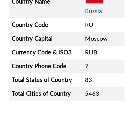
Country Name
Russia
Country Code
RU
Country Capital
Moscow
Currency Code & ISO3
RUB
Country Phone Code
7
Total States of Country
83
Total Cities of Country
5463