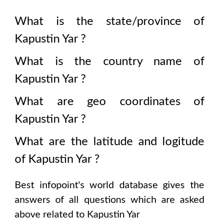
What is the state/province of
Kapustin Yar
?
What is the country name of
Kapustin Yar
?
What are geo coordinates of
Kapustin Yar
?
What are the latitude and logitude
of
Kapustin Yar
?
Best infopoint's world database gives the
answers of all questions which are asked
above related to
Kapustin Yar