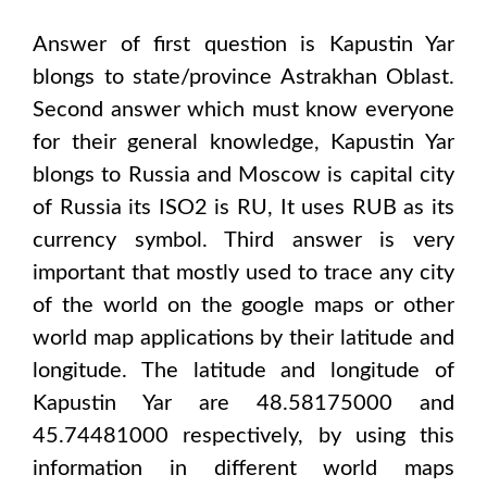
Answer of first question is
Kapustin Yar
blongs to state/province
Astrakhan Oblast
.
Second answer which must know everyone
for their general knowledge,
Kapustin Yar
blongs to
Russia and Moscow
is capital city
of
Russia
its ISO2 is
RU
, It uses
RUB
as its
currency symbol. Third answer is very
important that mostly used to trace any city
of the world on the google maps or other
world map applications by their latitude and
longitude. The latitude and longitude of
Kapustin Yar are 48.58175000 and
45.74481000
respectively, by using this
information in different world maps