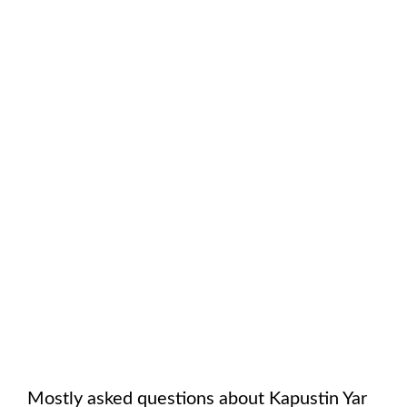
Mostly asked questions about
Kapustin Yar