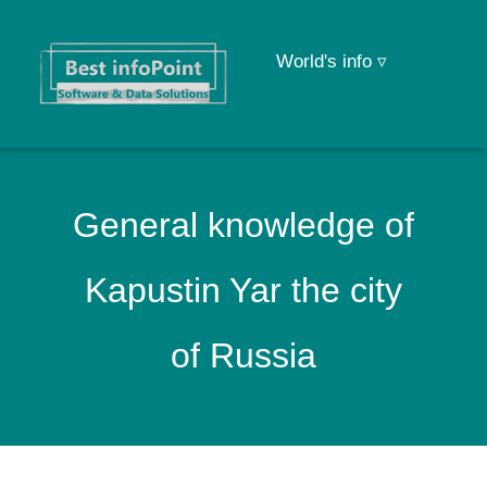
World's info ▿
General knowledge of
Kapustin Yar the city
of Russia