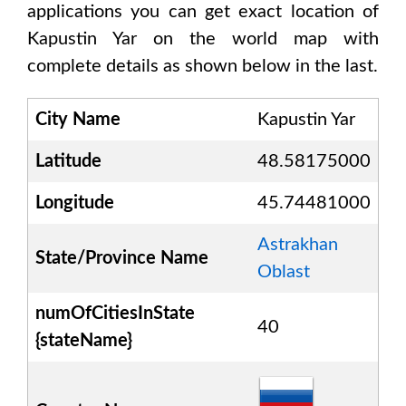
applications you can get exact location of
Kapustin Yar
on the world map with
complete details as shown below in the last.
City Name
Kapustin Yar
Latitude
48.58175000
Longitude
45.74481000
Astrakhan
State/Province Name
Oblast
numOfCitiesInState
40
{stateName}