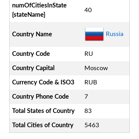
numOfCitiesInState
40
{stateName}
Russia
Country Name
Country Code
RU
Country Capital
Moscow
Currency Code & ISO3
RUB
Country Phone Code
7
Total States of Country
83
Total Cities of Country
5463