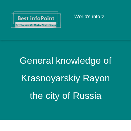
World's info ▿
General knowledge of
Krasnoyarskiy Rayon
the city of Russia