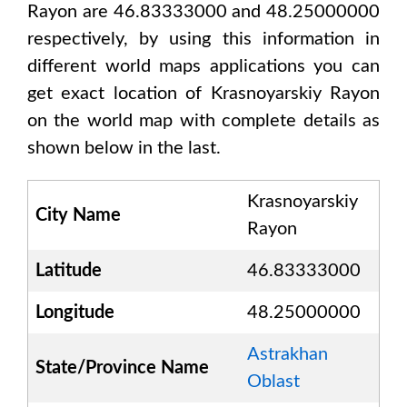
Rayon are 46.83333000 and 48.25000000
respectively, by using this information in
different world maps applications you can
get exact location of
Krasnoyarskiy Rayon
on the world map with complete details as
shown below in the last.
Krasnoyarskiy
City Name
Rayon
Latitude
46.83333000
Longitude
48.25000000
Astrakhan
State/Province Name
Oblast