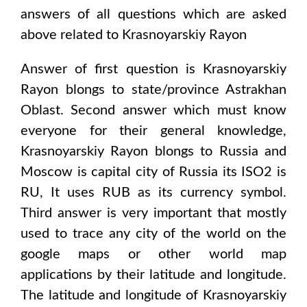
answers of all questions which are asked
above related to
Krasnoyarskiy Rayon
Answer of first question is
Krasnoyarskiy
Rayon
blongs to state/province
Astrakhan
Oblast
. Second answer which must know
everyone for their general knowledge,
Krasnoyarskiy Rayon
blongs to
Russia and
Moscow
is capital city of
Russia
its ISO2 is
RU
, It uses
RUB
as its currency symbol.
Third answer is very important that mostly
used to trace any city of the world on the
google maps or other world map
applications by their latitude and longitude.
The latitude and longitude of
Krasnoyarskiy