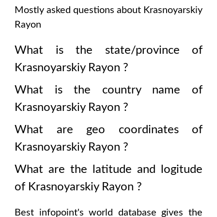
Mostly asked questions about
Krasnoyarskiy
Rayon
What is the state/province of
Krasnoyarskiy Rayon
?
What is the country name of
Krasnoyarskiy Rayon
?
What are geo coordinates of
Krasnoyarskiy Rayon
?
What are the latitude and logitude
of
Krasnoyarskiy Rayon
?
Best infopoint's world database gives the