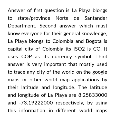
Answer of first question is
La Playa
blongs
to state/province
Norte de Santander
Department
. Second answer which must
know everyone for their general knowledge,
La Playa
blongs to
Colombia and Bogota
is
capital city of
Colombia
its ISO2 is
CO
, It
uses
COP
as its currency symbol. Third
answer is very important that mostly used
to trace any city of the world on the google
maps or other world map applications by
their latitude and longitude. The latitude
and longitude of
La Playa are 8.25833000
and -73.19222000
respectively, by using
this information in different world maps