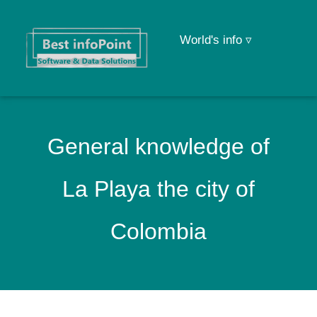
World's info ▿
General knowledge of
La Playa the city of
Colombia