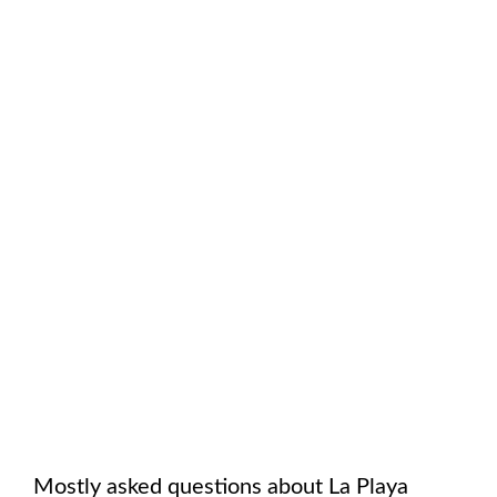
Mostly asked questions about
La Playa