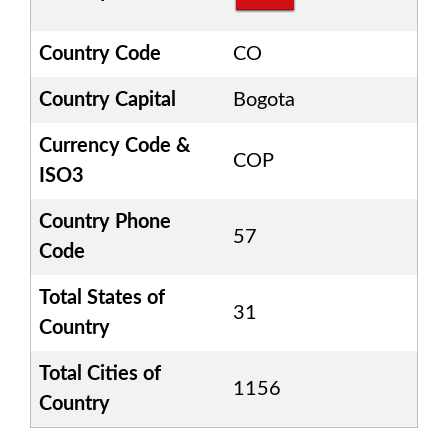
Country Code
CO
Country Capital
Bogota
Currency Code &
COP
ISO3
Country Phone
57
Code
Total States of
31
Country
Total Cities of
1156
Country