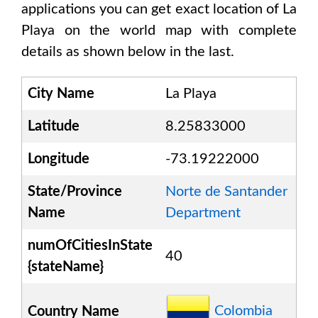
applications you can get exact location of
La
Playa
on the world map with complete
details as shown below in the last.
City Name
La Playa
Latitude
8.25833000
Longitude
-73.19222000
State/Province
Norte de Santander
Name
Department
numOfCitiesInState
40
{stateName}
Colombia
Country Name