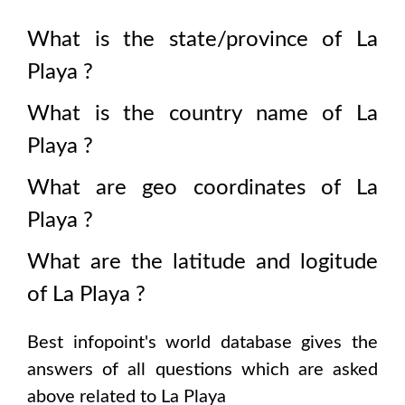
What is the state/province of
La
Playa
?
What is the country name of
La
Playa
?
What are geo coordinates of
La
Playa
?
What are the latitude and logitude
of
La Playa
?
Best infopoint's world database gives the
answers of all questions which are asked
above related to
La Playa