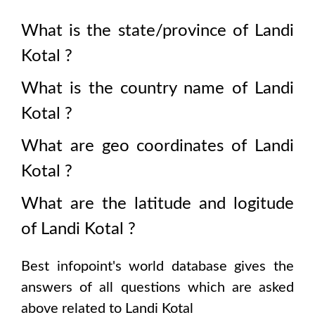
What is the state/province of
Landi
Kotal
?
What is the country name of
Landi
Kotal
?
What are geo coordinates of
Landi
Kotal
?
What are the latitude and logitude
of
Landi Kotal
?
Best infopoint's world database gives the
answers of all questions which are asked
above related to
Landi Kotal