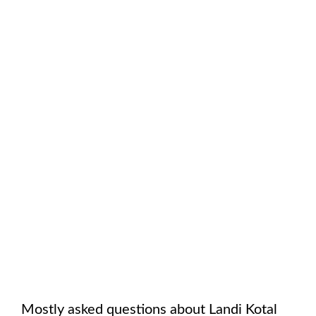
Mostly asked questions about
Landi Kotal