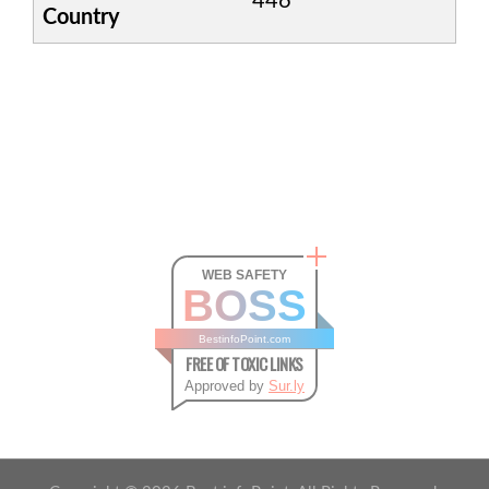
446
Country
WEB SAFETY
BOSS
BestinfoPoint.com
FREE OF TOXIC LINKS
Approved by
Sur.ly