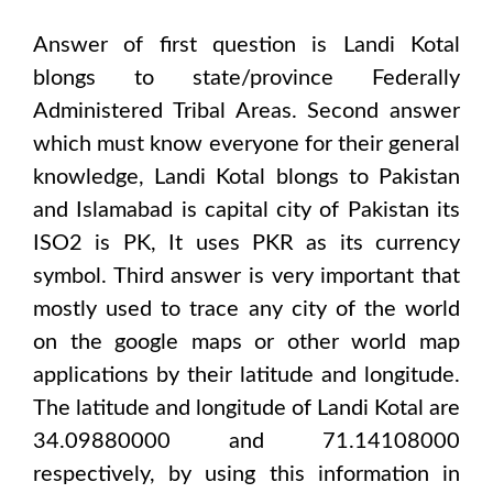
Answer of first question is
Landi Kotal
blongs to state/province
Federally
Administered Tribal Areas
. Second answer
which must know everyone for their general
knowledge,
Landi Kotal
blongs to
Pakistan
and Islamabad
is capital city of
Pakistan
its
ISO2 is
PK
, It uses
PKR
as its currency
symbol. Third answer is very important that
mostly used to trace any city of the world
on the google maps or other world map
applications by their latitude and longitude.
The latitude and longitude of
Landi Kotal are
34.09880000 and 71.14108000
respectively, by using this information in