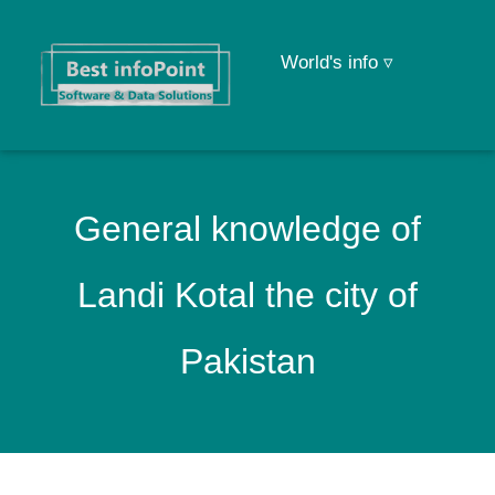
World's info ▿
General knowledge of
Landi Kotal the city of
Pakistan