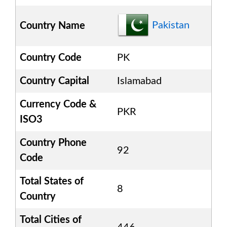
Pakistan
Country Name
Country Code
PK
Country Capital
Islamabad
Currency Code &
PKR
ISO3
Country Phone
92
Code
Total States of
8
Country
Total Cities of