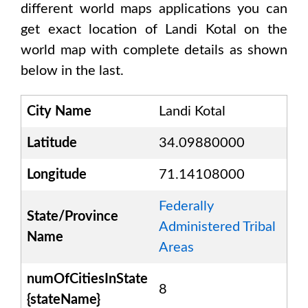
different world maps applications you can
get exact location of
Landi Kotal
on the
world map with complete details as shown
below in the last.
City Name
Landi Kotal
Latitude
34.09880000
Longitude
71.14108000
Federally
State/Province
Administered Tribal
Name
Areas
numOfCitiesInState
8
{stateName}