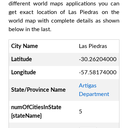
different world maps applications you can
get exact location of
Las Piedras
on the
world map with complete details as shown
below in the last.
City Name
Las Piedras
Latitude
-30.26204000
Longitude
-57.58174000
Artigas
State/Province Name
Department
numOfCitiesInState
5
{stateName}