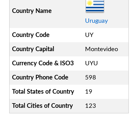
Country Name
Uruguay
Country Code
UY
Country Capital
Montevideo
Currency Code & ISO3
UYU
Country Phone Code
598
Total States of Country
19
Total Cities of Country
123