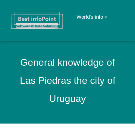
World's info ▿
General knowledge of
Las Piedras the city of
Uruguay