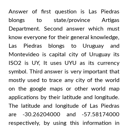
Answer of first question is
Las Piedras
blongs to state/province
Artigas
Department
. Second answer which must
know everyone for their general knowledge,
Las Piedras
blongs to
Uruguay and
Montevideo
is capital city of
Uruguay
its
ISO2 is
UY
, It uses
UYU
as its currency
symbol. Third answer is very important that
mostly used to trace any city of the world
on the google maps or other world map
applications by their latitude and longitude.
The latitude and longitude of
Las Piedras
are -30.26204000 and -57.58174000
respectively, by using this information in