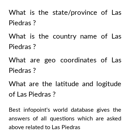
What is the state/province of
Las
Piedras
?
What is the country name of
Las
Piedras
?
What are geo coordinates of
Las
Piedras
?
What are the latitude and logitude
of
Las Piedras
?
Best infopoint's world database gives the
answers of all questions which are asked
above related to
Las Piedras