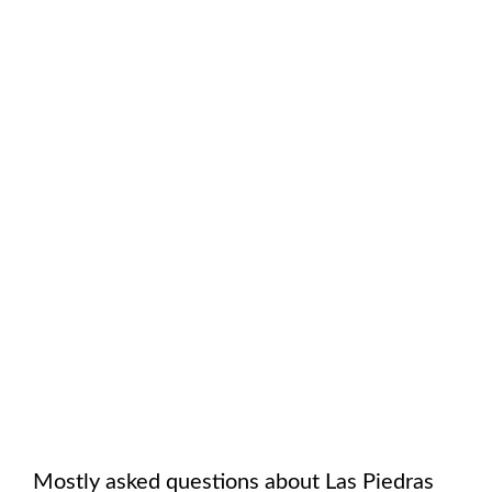
Mostly asked questions about
Las Piedras