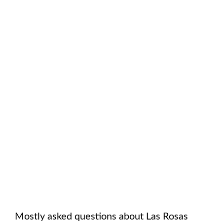
Mostly asked questions about
Las Rosas