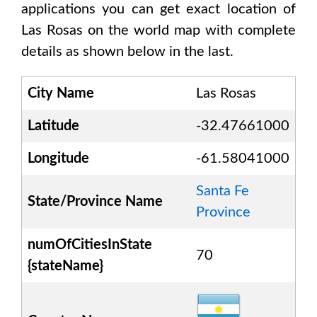
applications you can get exact location of
Las Rosas
on the world map with complete
details as shown below in the last.
City Name
Las Rosas
Latitude
-32.47661000
Longitude
-61.58041000
Santa Fe
State/Province Name
Province
numOfCitiesInState
70
{stateName}