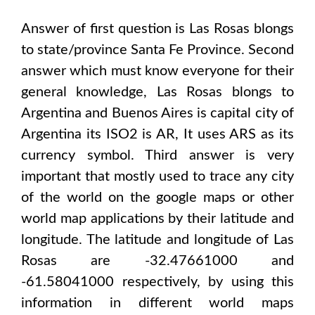
Answer of first question is
Las Rosas
blongs
to state/province
Santa Fe Province
. Second
answer which must know everyone for their
general knowledge,
Las Rosas
blongs to
Argentina and Buenos Aires
is capital city of
Argentina
its ISO2 is
AR
, It uses
ARS
as its
currency symbol. Third answer is very
important that mostly used to trace any city
of the world on the google maps or other
world map applications by their latitude and
longitude. The latitude and longitude of
Las
Rosas are -32.47661000 and
-61.58041000
respectively, by using this
information in different world maps