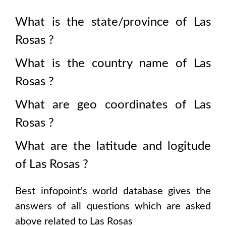
What is the state/province of
Las
Rosas
?
What is the country name of
Las
Rosas
?
What are geo coordinates of
Las
Rosas
?
What are the latitude and logitude
of
Las Rosas
?
Best infopoint's world database gives the
answers of all questions which are asked
above related to
Las Rosas