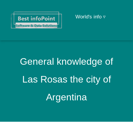
World's info ▿
General knowledge of
Las Rosas the city of
Argentina