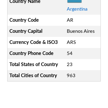
Country Name
Argentina
Country Code
AR
Country Capital
Buenos Aires
Currency Code & ISO3
ARS
Country Phone Code
54
Total States of Country
23
Total Cities of Country
963