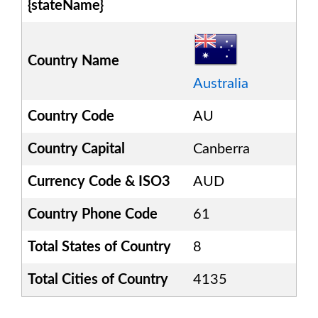
{stateName}
Country Name
Australia
Country Code
AU
Country Capital
Canberra
Currency Code & ISO3
AUD
Country Phone Code
61
Total States of Country
8
Total Cities of Country
4135