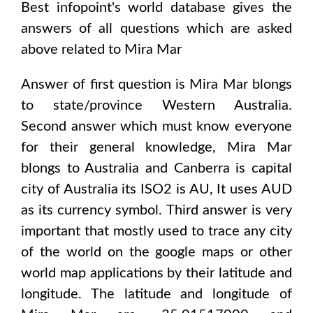
Best infopoint's world database gives the
answers of all questions which are asked
above related to
Mira Mar
Answer of first question is
Mira Mar
blongs
to state/province
Western Australia
.
Second answer which must know everyone
for their general knowledge,
Mira Mar
blongs to
Australia and Canberra
is capital
city of
Australia
its ISO2 is
AU
, It uses
AUD
as its currency symbol. Third answer is very
important that mostly used to trace any city
of the world on the google maps or other
world map applications by their latitude and
longitude. The latitude and longitude of