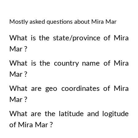
Mostly asked questions about
Mira Mar
What is the state/province of
Mira
Mar
?
What is the country name of
Mira
Mar
?
What are geo coordinates of
Mira
Mar
?
What are the latitude and logitude
of
Mira Mar
?