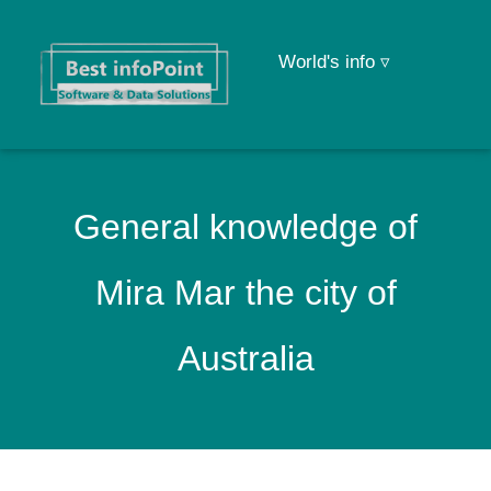
World's info ▿
General knowledge of
Mira Mar the city of
Australia