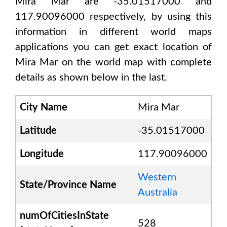
Mira Mar are -35.01517000 and
117.90096000
respectively, by using this
information in different world maps
applications you can get exact location of
Mira Mar
on the world map with complete
details as shown below in the last.
City Name
Mira Mar
Latitude
-35.01517000
Longitude
117.90096000
Western
State/Province Name
Australia
numOfCitiesInState
528