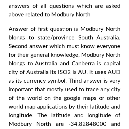
answers of all questions which are asked
above related to
Modbury North
Answer of first question is
Modbury North
blongs to state/province
South Australia
.
Second answer which must know everyone
for their general knowledge,
Modbury North
blongs to
Australia and Canberra
is capital
city of
Australia
its ISO2 is
AU
, It uses
AUD
as its currency symbol. Third answer is very
important that mostly used to trace any city
of the world on the google maps or other
world map applications by their latitude and
longitude. The latitude and longitude of
Modbury North are -34.82848000 and