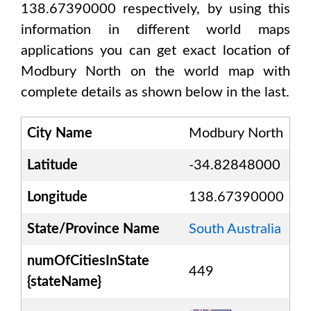
138.67390000
respectively, by using this
information in different world maps
applications you can get exact location of
Modbury North
on the world map with
complete details as shown below in the last.
City Name
Modbury North
Latitude
-34.82848000
Longitude
138.67390000
State/Province Name
South Australia
numOfCitiesInState
449
{stateName}