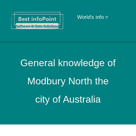
World's info ▿
General knowledge of
Modbury North the
city of Australia