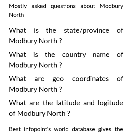
Mostly asked questions about
Modbury
North
What is the state/province of
Modbury North
?
What is the country name of
Modbury North
?
What are geo coordinates of
Modbury North
?
What are the latitude and logitude
of
Modbury North
?
Best infopoint's world database gives the