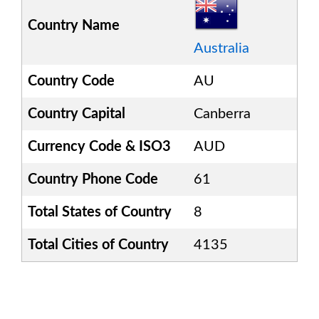
Country Name
Australia
Country Code
AU
Country Capital
Canberra
Currency Code & ISO3
AUD
Country Phone Code
61
Total States of Country
8
Total Cities of Country
4135