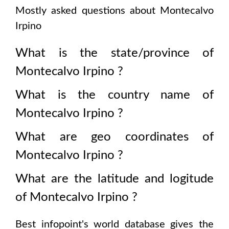
Mostly asked questions about
Montecalvo
Irpino
What is the state/province of
Montecalvo Irpino
?
What is the country name of
Montecalvo Irpino
?
What are geo coordinates of
Montecalvo Irpino
?
What are the latitude and logitude
of
Montecalvo Irpino
?
Best infopoint's world database gives the