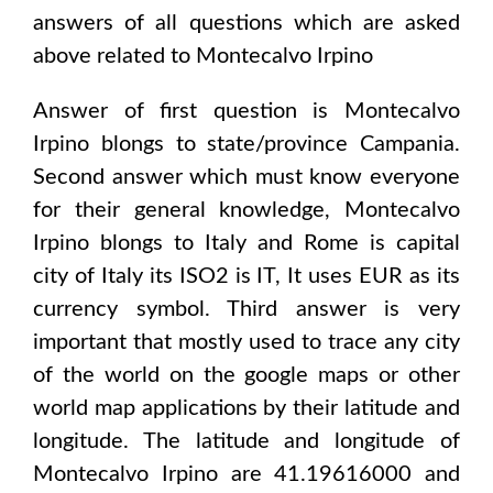
answers of all questions which are asked
above related to
Montecalvo Irpino
Answer of first question is
Montecalvo
Irpino
blongs to state/province
Campania
.
Second answer which must know everyone
for their general knowledge,
Montecalvo
Irpino
blongs to
Italy and Rome
is capital
city of
Italy
its ISO2 is
IT
, It uses
EUR
as its
currency symbol. Third answer is very
important that mostly used to trace any city
of the world on the google maps or other
world map applications by their latitude and
longitude. The latitude and longitude of
Montecalvo Irpino are 41.19616000 and