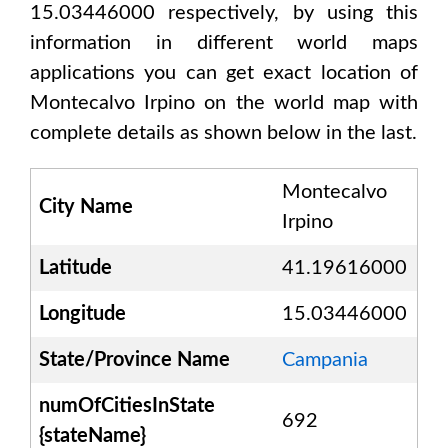
15.03446000
respectively, by using this
information in different world maps
applications you can get exact location of
Montecalvo Irpino
on the world map with
complete details as shown below in the last.
Montecalvo
City Name
Irpino
Latitude
41.19616000
Longitude
15.03446000
State/Province Name
Campania
numOfCitiesInState
692
{stateName}