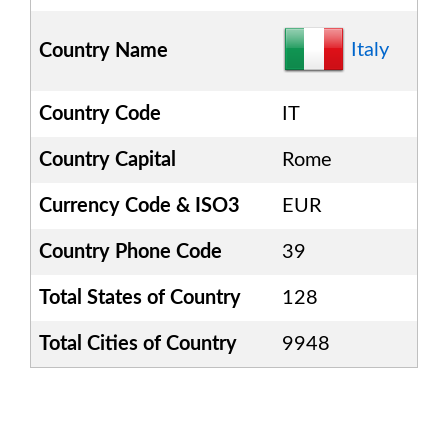
Italy
Country Name
Country Code
IT
Country Capital
Rome
Currency Code & ISO3
EUR
Country Phone Code
39
Total States of Country
128
Total Cities of Country
9948