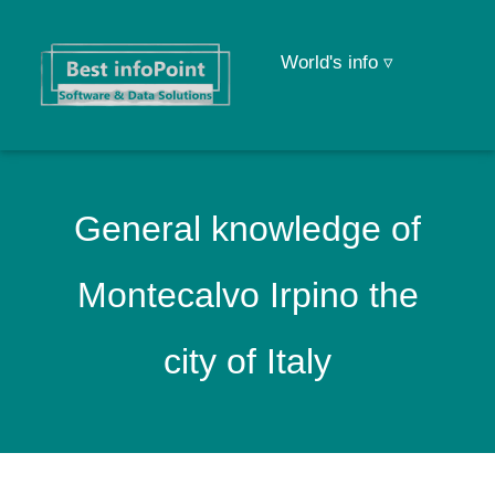
World's info ▿
General knowledge of
Montecalvo Irpino the
city of Italy