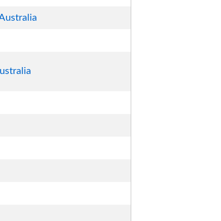
Australia
ustralia