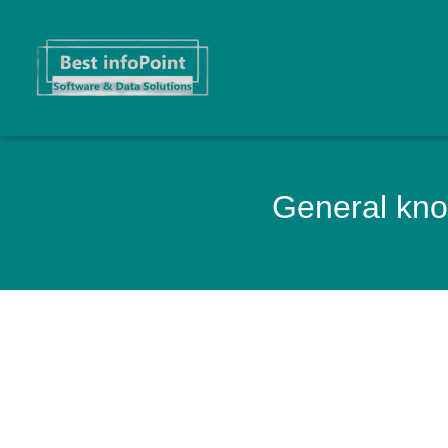
General know