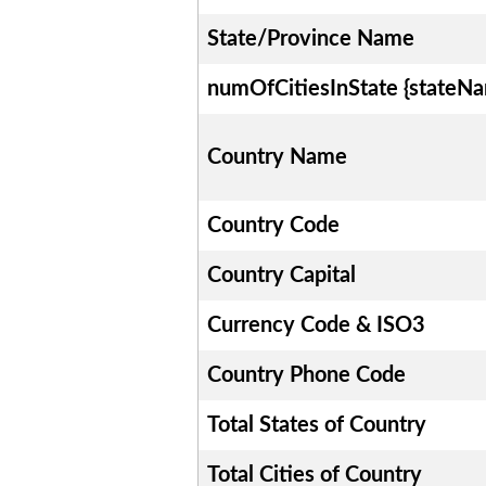
State/Province Name
numOfCitiesInState {stateN
Country Name
Country Code
Country Capital
Currency Code & ISO3
Country Phone Code
Total States of Country
Total Cities of Country