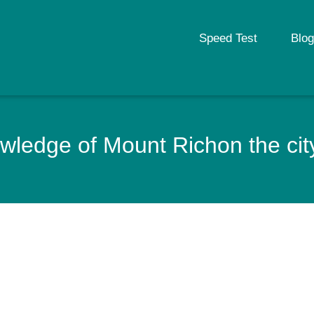
Speed Test
Blog
ledge of Mount Richon the city