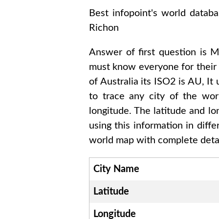
Best infopoint's world datab
Richon
Answer of first question is
M
must know everyone for their
of
Australia
its ISO2 is
AU
, It
to trace any city of the wo
longitude. The latitude and l
using this information in dif
world map with complete detai
City Name
Latitude
Longitude