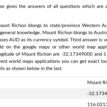
ase gives the answers of all questions which are
ount Richon
blongs to state/province
Western Aus
 general knowledge,
Mount Richon
blongs to
Austra
 uses
AUD
as its currency symbol. Third answer is v
rld on the google maps or other world map applic
ongitude of
Mount Richon are -32.17349000 and 
ferent world maps applications you can get exact lo
ls as shown below in the last.
Mount R
-32.173
116.021