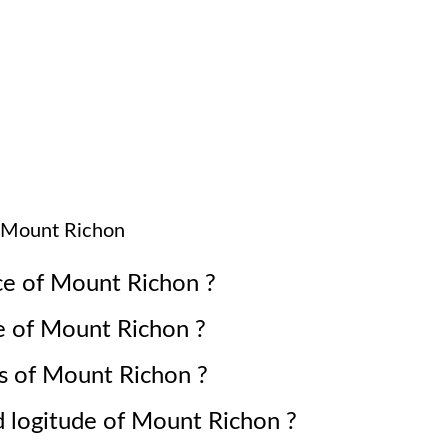
Mount Richon
ce of
Mount Richon
?
e of
Mount Richon
?
s of
Mount Richon
?
d logitude of
Mount Richon
?