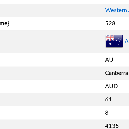
Western 
ame}
528
A
AU
Canberra
AUD
61
8
4135