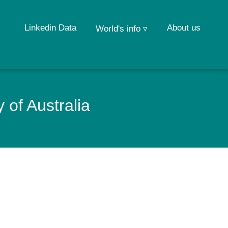
Linkedin Data
About us
World's info ▿
 of Australia