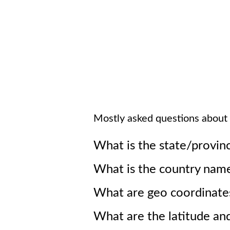
Mostly asked questions about
What is the state/provin
What is the country nam
What are geo coordinate
What are the latitude an