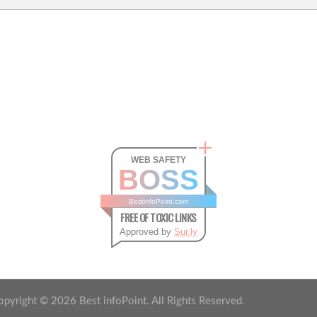
WEB SAFETY
BOSS
BestinfoPoint.com
FREE OF TOXIC LINKS
Approved by
Sur.ly
opyright ©
2026
Best infoPoint. All Rights Reserved.