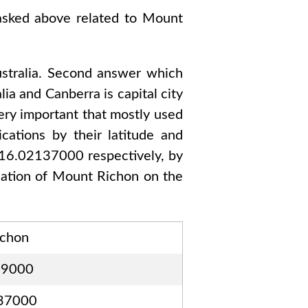
 asked above related to
Mount
tralia
. Second answer which
lia and Canberra
is capital city
ery important that mostly used
ations by their latitude and
116.02137000
respectively, by
cation of
Mount Richon
on the
ichon
49000
37000