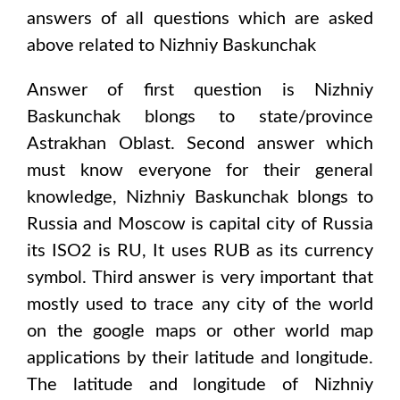
answers of all questions which are asked
above related to
Nizhniy Baskunchak
Answer of first question is
Nizhniy
Baskunchak
blongs to state/province
Astrakhan Oblast
. Second answer which
must know everyone for their general
knowledge,
Nizhniy Baskunchak
blongs to
Russia and Moscow
is capital city of
Russia
its ISO2 is
RU
, It uses
RUB
as its currency
symbol. Third answer is very important that
mostly used to trace any city of the world
on the google maps or other world map
applications by their latitude and longitude.
The latitude and longitude of
Nizhniy