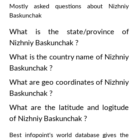
Mostly asked questions about
Nizhniy
Baskunchak
What is the state/province of
Nizhniy Baskunchak
?
What is the country name of
Nizhniy
Baskunchak
?
What are geo coordinates of
Nizhniy
Baskunchak
?
What are the latitude and logitude
of
Nizhniy Baskunchak
?
Best infopoint's world database gives the