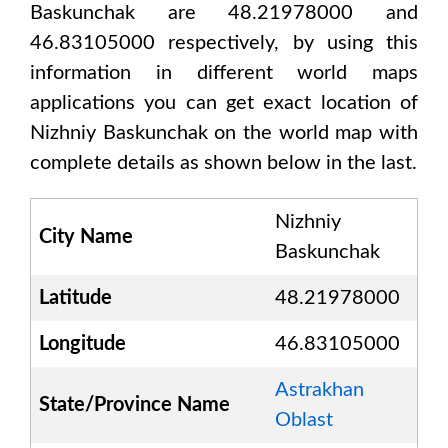
Baskunchak are 48.21978000 and
46.83105000
respectively, by using this
information in different world maps
applications you can get exact location of
Nizhniy Baskunchak
on the world map with
complete details as shown below in the last.
Nizhniy
City Name
Baskunchak
Latitude
48.21978000
Longitude
46.83105000
Astrakhan
State/Province Name
Oblast