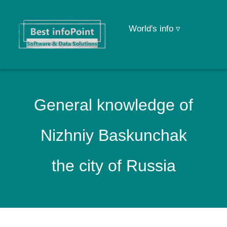
World's info ▿
General knowledge of
Nizhniy Baskunchak
the city of Russia