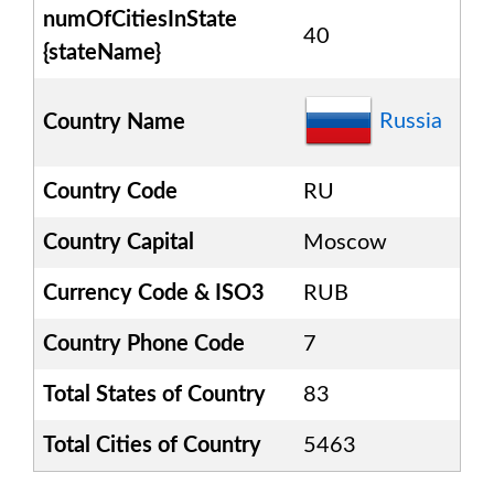
numOfCitiesInState
40
{stateName}
Russia
Country Name
Country Code
RU
Country Capital
Moscow
Currency Code & ISO3
RUB
Country Phone Code
7
Total States of Country
83
Total Cities of Country
5463