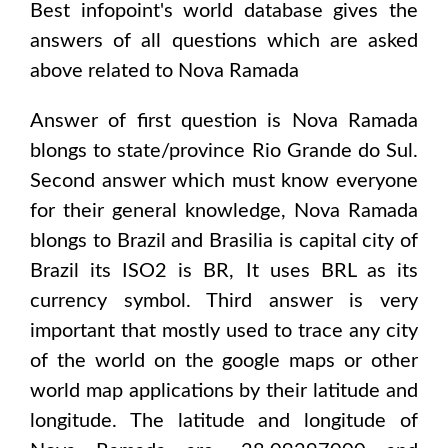
Best infopoint's world database gives the
answers of all questions which are asked
above related to
Nova Ramada
Answer of first question is
Nova Ramada
blongs to state/province
Rio Grande do Sul
.
Second answer which must know everyone
for their general knowledge,
Nova Ramada
blongs to
Brazil and Brasilia
is capital city of
Brazil
its ISO2 is
BR
, It uses
BRL
as its
currency symbol. Third answer is very
important that mostly used to trace any city
of the world on the google maps or other
world map applications by their latitude and
longitude. The latitude and longitude of