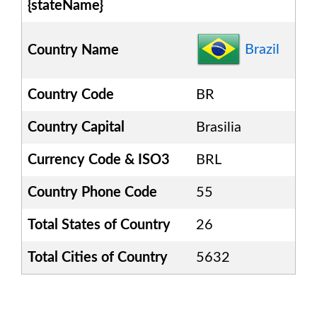
{stateName}
Brazil
Country Name
Country Code
BR
Country Capital
Brasilia
Currency Code & ISO3
BRL
Country Phone Code
55
Total States of Country
26
Total Cities of Country
5632