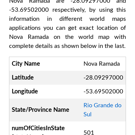
Nova Ramada are -28.09297000 and
-53.69502000
respectively, by using this
information in different world maps
applications you can get exact location of
Nova Ramada
on the world map with
complete details as shown below in the last.
City Name
Nova Ramada
Latitude
-28.09297000
Longitude
-53.69502000
Rio Grande do
State/Province Name
Sul
numOfCitiesInState
501