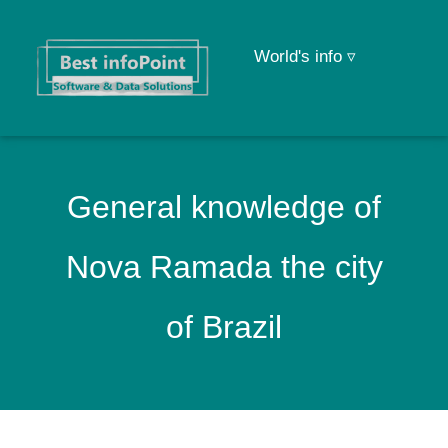
World's info ▿
General knowledge of
Nova Ramada the city
of Brazil