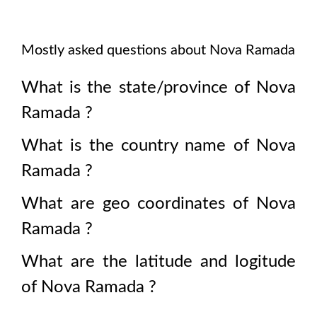
Mostly asked questions about
Nova Ramada
What is the state/province of
Nova
Ramada
?
What is the country name of
Nova
Ramada
?
What are geo coordinates of
Nova
Ramada
?
What are the latitude and logitude
of
Nova Ramada
?