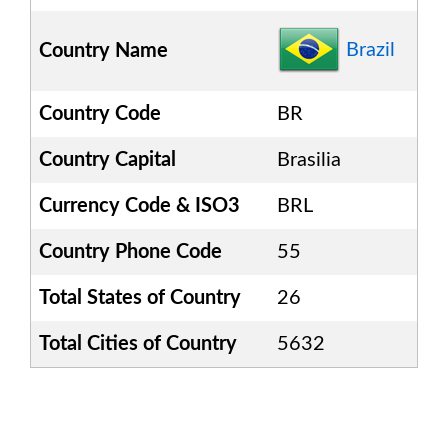
Brazil
Country Name
Country Code
BR
Country Capital
Brasilia
Currency Code & ISO3
BRL
Country Phone Code
55
Total States of Country
26
Total Cities of Country
5632