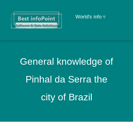
World's info ▿
General knowledge of
Pinhal da Serra the
city of Brazil