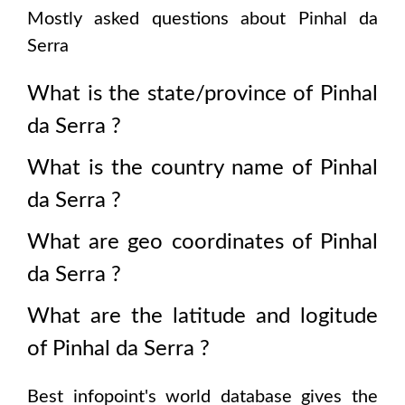
Mostly asked questions about
Pinhal da
Serra
What is the state/province of
Pinhal
da Serra
?
What is the country name of
Pinhal
da Serra
?
What are geo coordinates of
Pinhal
da Serra
?
What are the latitude and logitude
of
Pinhal da Serra
?
Best infopoint's world database gives the