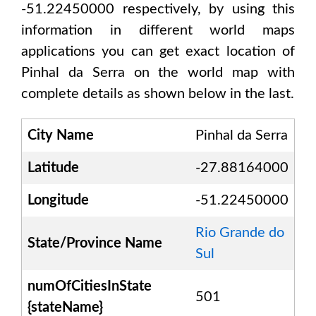
-51.22450000
respectively, by using this
information in different world maps
applications you can get exact location of
Pinhal da Serra
on the world map with
complete details as shown below in the last.
City Name
Pinhal da Serra
Latitude
-27.88164000
Longitude
-51.22450000
Rio Grande do
State/Province Name
Sul
numOfCitiesInState
501
{stateName}