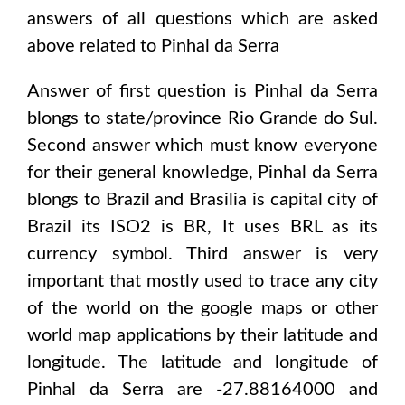
answers of all questions which are asked
above related to
Pinhal da Serra
Answer of first question is
Pinhal da Serra
blongs to state/province
Rio Grande do Sul
.
Second answer which must know everyone
for their general knowledge,
Pinhal da Serra
blongs to
Brazil and Brasilia
is capital city of
Brazil
its ISO2 is
BR
, It uses
BRL
as its
currency symbol. Third answer is very
important that mostly used to trace any city
of the world on the google maps or other
world map applications by their latitude and
longitude. The latitude and longitude of
Pinhal da Serra are -27.88164000 and