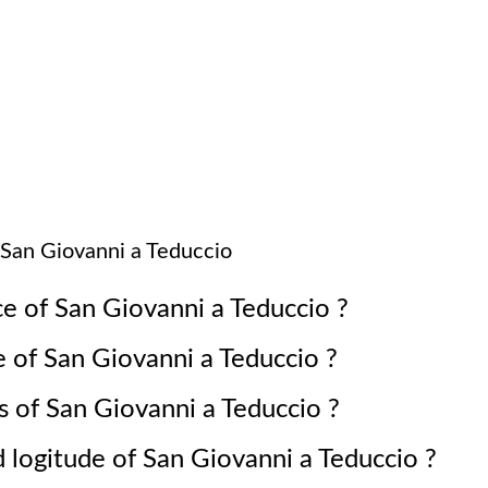
San Giovanni a Teduccio
ce of
San Giovanni a Teduccio
?
e of
San Giovanni a Teduccio
?
s of
San Giovanni a Teduccio
?
d logitude of
San Giovanni a Teduccio
?