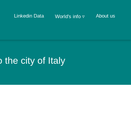
Linkedin Data
About us
World's info ▿
he city of Italy