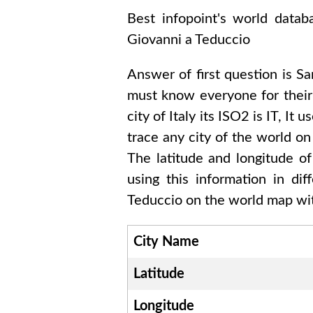
Best infopoint's world data
Giovanni a Teduccio
Answer of first question is
Sa
must know everyone for thei
city of
Italy
its ISO2 is
IT
, It u
trace any city of the world on
The latitude and longitude o
using this information in di
Teduccio
on the world map wit
City Name
Latitude
Longitude