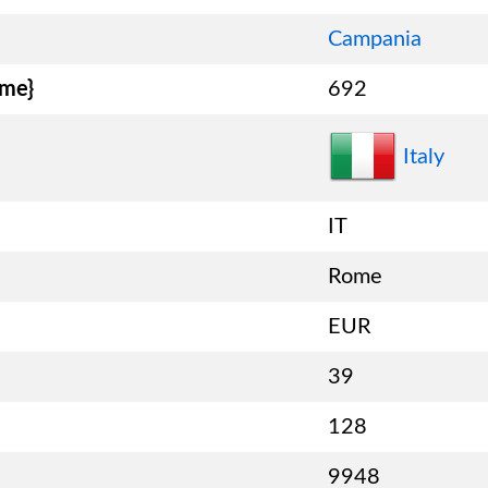
Campania
ame}
692
Italy
IT
Rome
EUR
39
128
9948