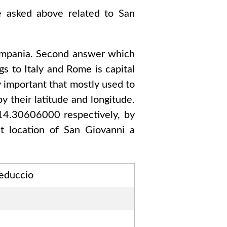
re asked above related to
San
mpania
. Second answer which
gs to
Italy and Rome
is capital
y important that mostly used to
y their latitude and longitude.
 14.30606000
respectively, by
ct location of
San Giovanni a
Teduccio