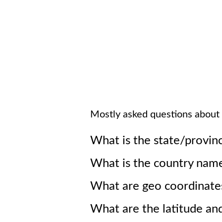
Mostly asked questions about
What is the state/provin
What is the country nam
What are geo coordinate
What are the latitude an