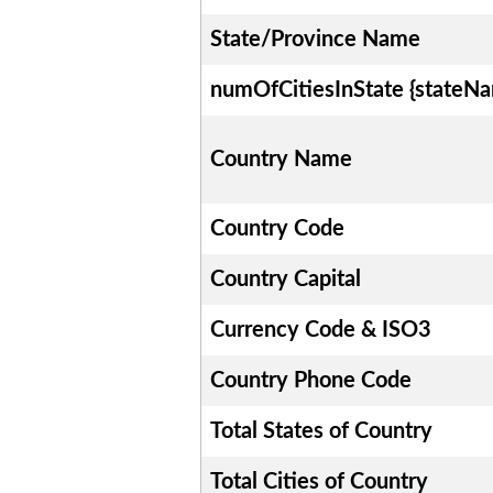
State/Province Name
numOfCitiesInState {stateN
Country Name
Country Code
Country Capital
Currency Code & ISO3
Country Phone Code
Total States of Country
Total Cities of Country