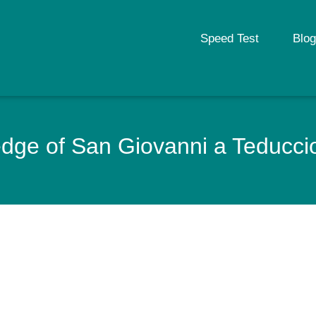
Speed Test
Blog
ge of San Giovanni a Teduccio t