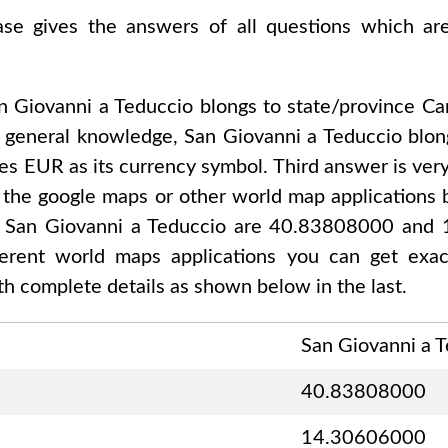
base gives the answers of all questions which a
n Giovanni a Teduccio
blongs to state/province
Ca
r general knowledge,
San Giovanni a Teduccio
blon
ses
EUR
as its currency symbol. Third answer is ver
 the google maps or other world map applications b
f
San Giovanni a Teduccio are 40.83808000 and
fferent world maps applications you can get exa
h complete details as shown below in the last.
San Giovanni a 
40.83808000
14.30606000