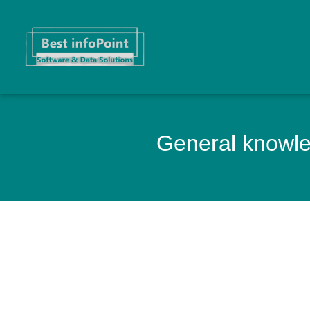
General knowled