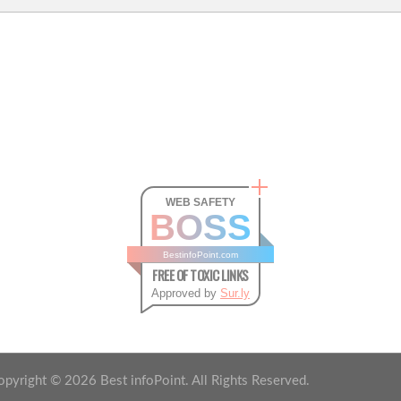
WEB SAFETY
BOSS
BestinfoPoint.com
FREE OF TOXIC LINKS
Approved by
Sur.ly
opyright ©
2026
Best infoPoint. All Rights Reserved.