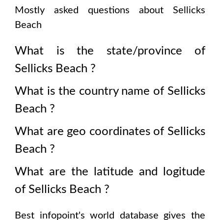
Mostly asked questions about
Sellicks
Beach
What is the state/province of
Sellicks Beach
?
What is the country name of
Sellicks
Beach
?
What are geo coordinates of
Sellicks
Beach
?
What are the latitude and logitude
of
Sellicks Beach
?
Best infopoint's world database gives the