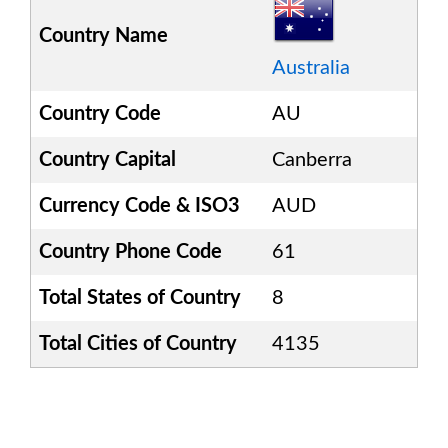
Country Name
Australia
Country Code
AU
Country Capital
Canberra
Currency Code & ISO3
AUD
Country Phone Code
61
Total States of Country
8
Total Cities of Country
4135