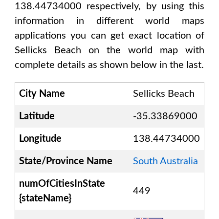
138.44734000
respectively, by using this
information in different world maps
applications you can get exact location of
Sellicks Beach
on the world map with
complete details as shown below in the last.
City Name
Sellicks Beach
Latitude
-35.33869000
Longitude
138.44734000
State/Province Name
South Australia
numOfCitiesInState
449
{stateName}