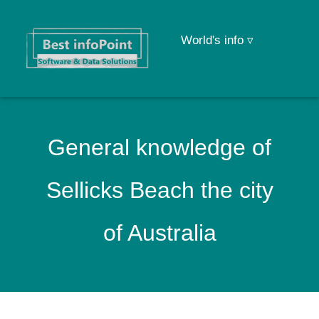
World's info ▿
General knowledge of
Sellicks Beach the city
of Australia