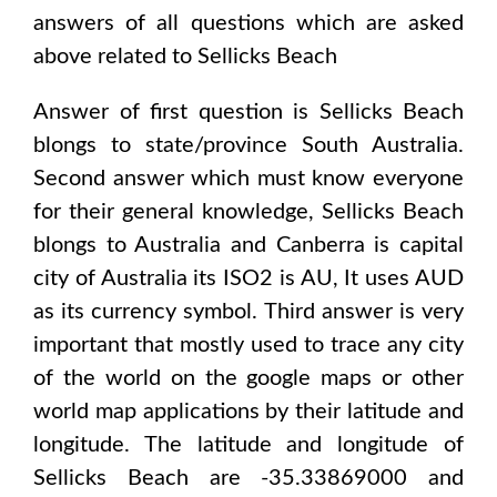
answers of all questions which are asked
above related to
Sellicks Beach
Answer of first question is
Sellicks Beach
blongs to state/province
South Australia
.
Second answer which must know everyone
for their general knowledge,
Sellicks Beach
blongs to
Australia and Canberra
is capital
city of
Australia
its ISO2 is
AU
, It uses
AUD
as its currency symbol. Third answer is very
important that mostly used to trace any city
of the world on the google maps or other
world map applications by their latitude and
longitude. The latitude and longitude of
Sellicks Beach are -35.33869000 and