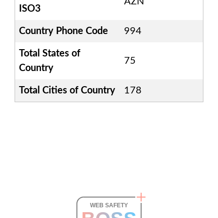
AZN
ISO3
Country Phone Code
994
Total States of
75
Country
Total Cities of Country
178
WEB SAFETY