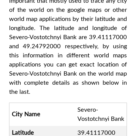
important that mostly used to trace any city
of the world on the google maps or other
world map applications by their latitude and
longitude. The latitude and longitude of
Severo-Vostotchnyi Bank are 39.41117000
and 49.24792000
respectively, by using
this information in different world maps
applications you can get exact location of
Severo-Vostotchnyi Bank
on the world map
with complete details as shown below in
the last.
Severo-
City Name
Vostotchnyi Bank
Latitude
39.41117000