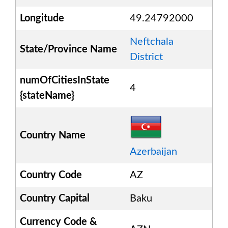
Longitude
49.24792000
Neftchala
State/Province Name
District
numOfCitiesInState
4
{stateName}
Country Name
Azerbaijan
Country Code
AZ
Country Capital
Baku
Currency Code &