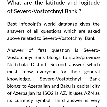
What are the latitude and logitude
of
Severo-Vostotchnyi Bank
?
Best infopoint's world database gives the
answers of all questions which are asked
above related to
Severo-Vostotchnyi Bank
Answer of first question is
Severo-
Vostotchnyi Bank
blongs to state/province
Neftchala District
. Second answer which
must know everyone for their general
knowledge,
Severo-Vostotchnyi Bank
blongs to
Azerbaijan and Baku
is capital city
of
Azerbaijan
its ISO2 is
AZ
, It uses
AZN
as
its currency symbol. Third answer is very