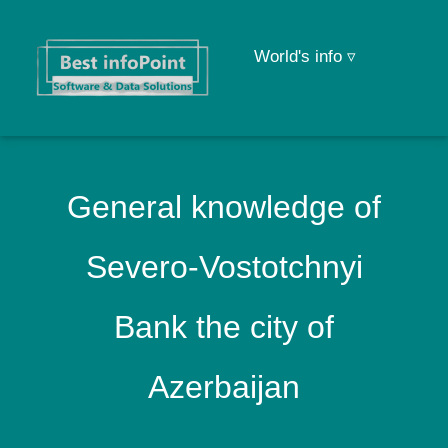
World's info ▿
General knowledge of
Severo-Vostotchnyi
Bank the city of
Azerbaijan