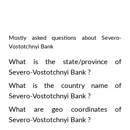
Mostly asked questions about
Severo-
Vostotchnyi Bank
What is the state/province of
Severo-Vostotchnyi Bank
?
What is the country name of
Severo-Vostotchnyi Bank
?
What are geo coordinates of
Severo-Vostotchnyi Bank
?