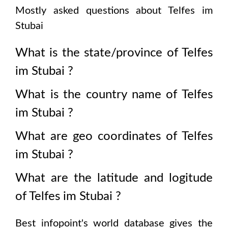
Mostly asked questions about
Telfes im
Stubai
What is the state/province of
Telfes
im Stubai
?
What is the country name of
Telfes
im Stubai
?
What are geo coordinates of
Telfes
im Stubai
?
What are the latitude and logitude
of
Telfes im Stubai
?
Best infopoint's world database gives the