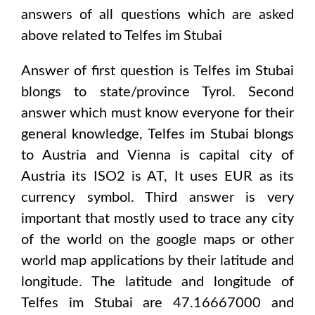
answers of all questions which are asked
above related to
Telfes im Stubai
Answer of first question is
Telfes im Stubai
blongs to state/province
Tyrol
. Second
answer which must know everyone for their
general knowledge,
Telfes im Stubai
blongs
to
Austria and Vienna
is capital city of
Austria
its ISO2 is
AT
, It uses
EUR
as its
currency symbol. Third answer is very
important that mostly used to trace any city
of the world on the google maps or other
world map applications by their latitude and
longitude. The latitude and longitude of
Telfes im Stubai are 47.16667000 and