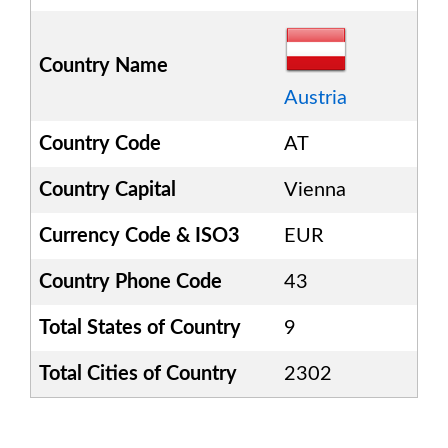
Country Name
Austria
Country Code
AT
Country Capital
Vienna
Currency Code & ISO3
EUR
Country Phone Code
43
Total States of Country
9
Total Cities of Country
2302