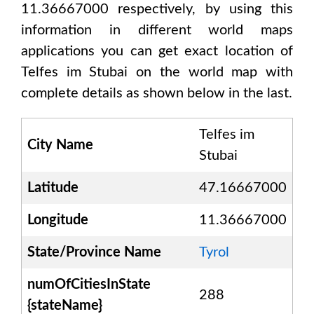
11.36667000
respectively, by using this
information in different world maps
applications you can get exact location of
Telfes im Stubai
on the world map with
complete details as shown below in the last.
Telfes im
City Name
Stubai
Latitude
47.16667000
Longitude
11.36667000
State/Province Name
Tyrol
numOfCitiesInState
288
{stateName}