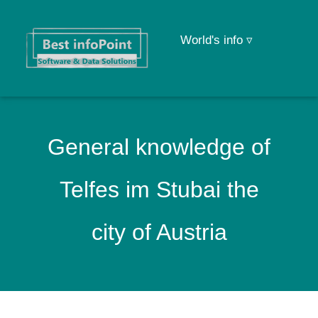
World's info ▿
General knowledge of
Telfes im Stubai the
city of Austria