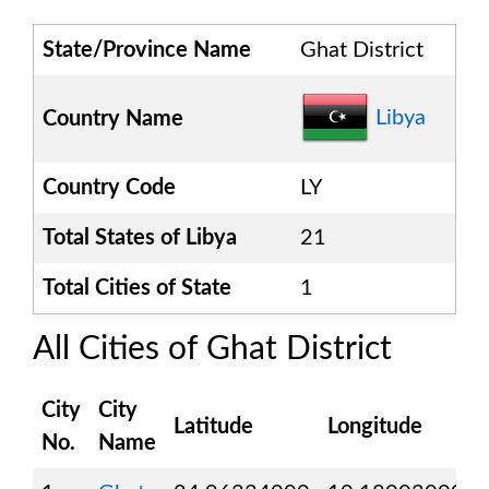
State/Province Name
Ghat District
Libya
Country Name
Country Code
LY
Total States of
Libya
21
Total Cities of State
1
All Cities of
Ghat District
City
City
Latitude
Longitude
No.
Name