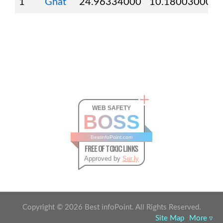
1
Ghat
24.96334000
10.18003000
WEB SAFETY
BOSS
BestinfoPoint.com
FREE OF TOXIC LINKS
Approved by
Sur.ly
Copyright ©
2026
Best infoPoint. All Rights Reserved.
Site Map
More ▿