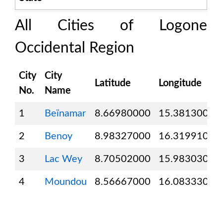
All Cities of
Logone
Occidental Region
City
City
Latitude
Longitude
No.
Name
1
Beïnamar
8.66980000
15.38130000
2
Benoy
8.98327000
16.31991000
3
Lac Wey
8.70502000
15.98303000
4
Moundou
8.56667000
16.08333000