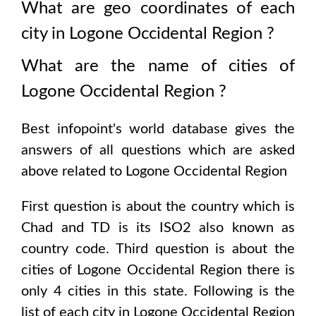
What are geo coordinates of each
city in
Logone Occidental Region
?
What are the name of cities of
Logone Occidental Region
?
Best infopoint's world database gives the
answers of all questions which are asked
above related to
Logone Occidental Region
First question is about the country which is
Chad and TD is its ISO2 also known as
country code
. Third question is about the
cities of
Logone Occidental Region
there is
only
4
cities in this state. Following is the
list of each city in
Logone Occidental Region