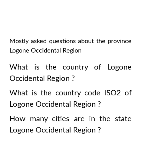
Mostly asked questions about the province
Logone Occidental Region
What is the country of
Logone
Occidental Region
?
What is the country code ISO2 of
Logone Occidental Region
?
How many cities are in the state
Logone Occidental Region
?