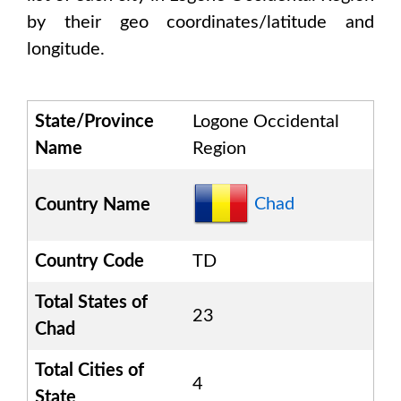
by their geo coordinates/latitude and
longitude.
State/Province
Logone Occidental
Name
Region
Chad
Country Name
Country Code
TD
Total States of
23
Chad
Total Cities of
4
State