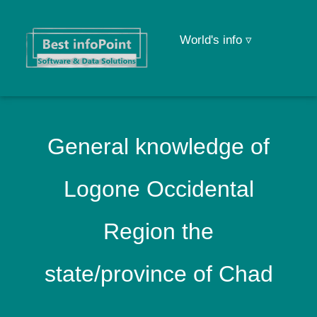
World's info ▿
General knowledge of
Logone Occidental
Region the
state/province of Chad