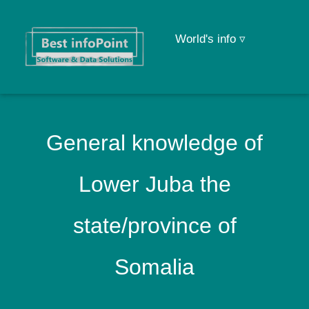
World's info ▿
General knowledge of
Lower Juba the
state/province of
Somalia