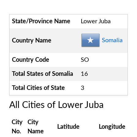
State/Province Name
Lower Juba
Somalia
Country Name
Country Code
SO
Total States of
Somalia
16
Total Cities of State
3
All Cities of
Lower Juba
City
City
Latitude
Longitude
No.
Name