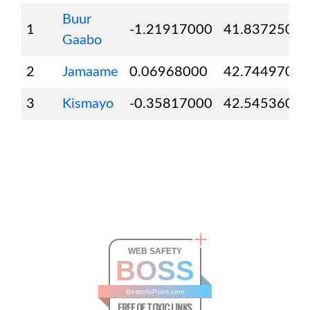
Buur
1
-1.21917000
41.83725000
Gaabo
2
Jamaame
0.06968000
42.74497000
3
Kismayo
-0.35817000
42.54536000
WEB SAFETY
BOSS
BestinfoPoint.com
FREE OF TOXIC LINKS