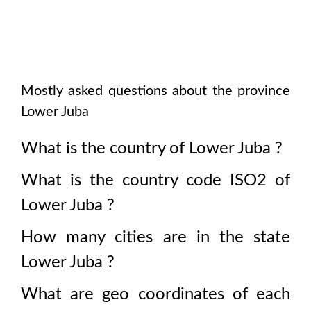
Mostly asked questions about the province
Lower Juba
What is the country of
Lower Juba
?
What is the country code ISO2 of
Lower Juba
?
How many cities are in the state
Lower Juba
?
What are geo coordinates of each