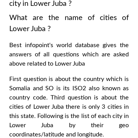
city in
Lower Juba
?
What are the name of cities of
Lower Juba
?
Best infopoint's world database gives the
answers of all questions which are asked
above related to
Lower Juba
First question is about the country which is
Somalia and SO is its ISO2 also known as
country code
. Third question is about the
cities of
Lower Juba
there is only
3
cities in
this state. Following is the list of each city in
Lower Juba
by their geo
coordinates/latitude and longitude.