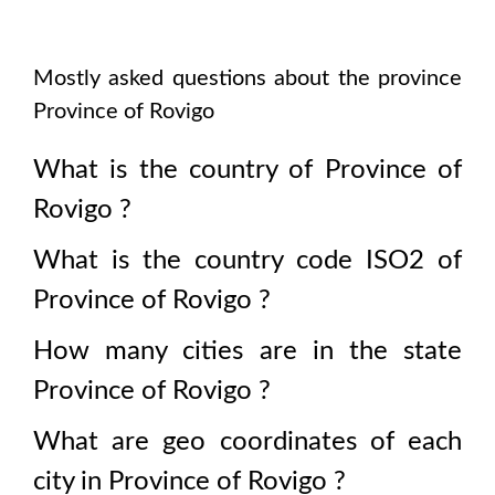
Mostly asked questions about the province
Province of Rovigo
What is the country of
Province of
Rovigo
?
What is the country code ISO2 of
Province of Rovigo
?
How many cities are in the state
Province of Rovigo
?
What are geo coordinates of each
city in
Province of Rovigo
?