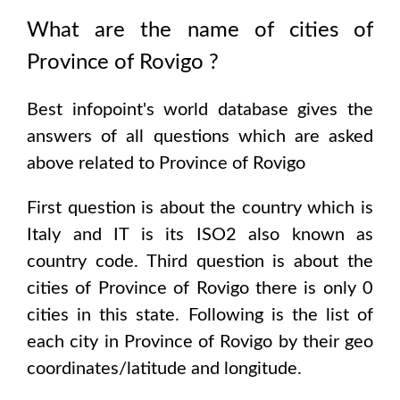
What are the name of cities of
Province of Rovigo
?
Best infopoint's world database gives the
answers of all questions which are asked
above related to
Province of Rovigo
First question is about the country which is
Italy and IT is its ISO2 also known as
country code
. Third question is about the
cities of
Province of Rovigo
there is only
0
cities in this state. Following is the list of
each city in
Province of Rovigo
by their geo
coordinates/latitude and longitude.