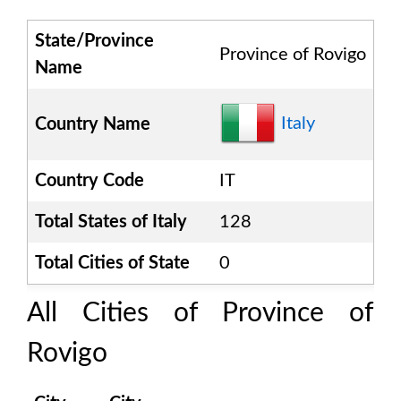
State/Province
Province of Rovigo
Name
Italy
Country Name
Country Code
IT
Total States of
Italy
128
Total Cities of State
0
All Cities of
Province of
Rovigo