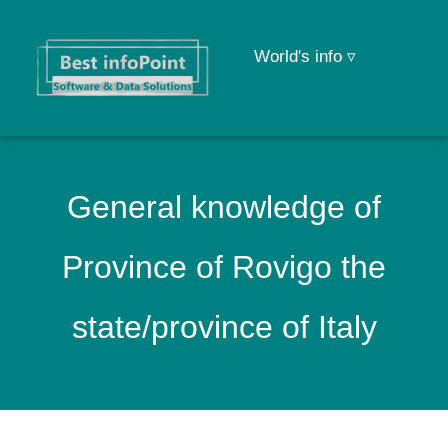
World's info ▿
General knowledge of
Province of Rovigo the
state/province of Italy