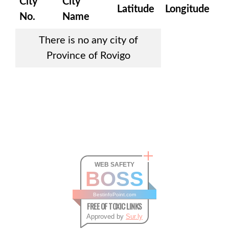
City
City
Latitude
Longitude
No.
Name
There is no any city of
Province of Rovigo
WEB SAFETY
BOSS
BestinfoPoint.com
FREE OF TOXIC LINKS
Approved by
Sur.ly