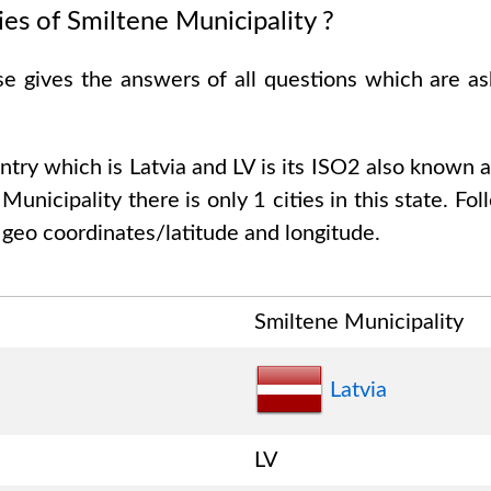
ies of
Smiltene Municipality
?
se gives the answers of all questions which are a
untry which is
Latvia and LV is its ISO2 also known 
 Municipality
there is only
1
cities in this state. Fol
 geo coordinates/latitude and longitude.
Smiltene Municipality
Latvia
LV