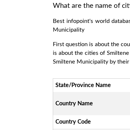
What are the name of cit
Best infopoint's world databa
Municipality
First question is about the co
is about the cities of
Smiltene
Smiltene Municipality
by their
State/Province Name
Country Name
Country Code