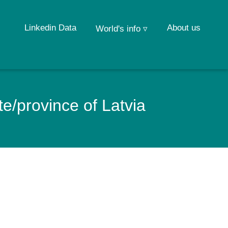
Linkedin Data
About us
World's info ▿
e/province of Latvia