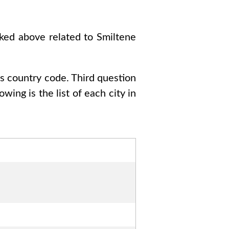
sked above related to
Smiltene
as country code
. Third question
lowing is the list of each city in