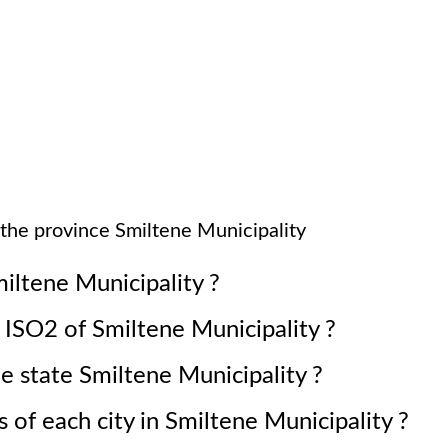
 the province
Smiltene Municipality
iltene Municipality
?
e ISO2 of
Smiltene Municipality
?
he state
Smiltene Municipality
?
 of each city in
Smiltene Municipality
?