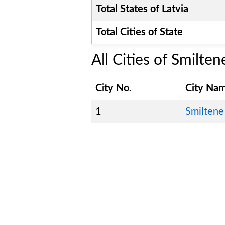
Total States of
Latvia
Total Cities of State
All Cities of
Smilten
City No.
City Na
1
Smiltene