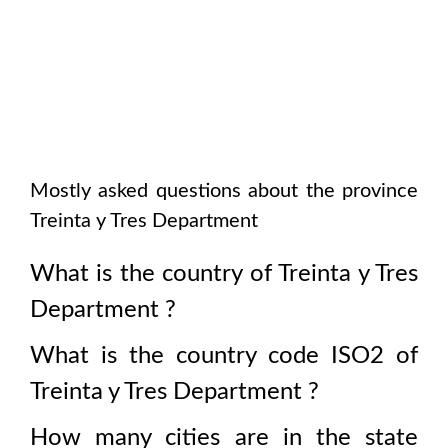
Mostly asked questions about the province
Treinta y Tres Department
What is the country of
Treinta y Tres
Department
?
What is the country code ISO2 of
Treinta y Tres Department
?
How many cities are in the state