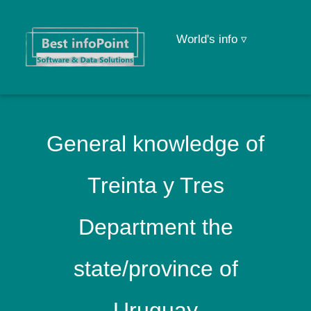
World's info ▿
General knowledge of
Treinta y Tres
Department the
state/province of
Uruguay