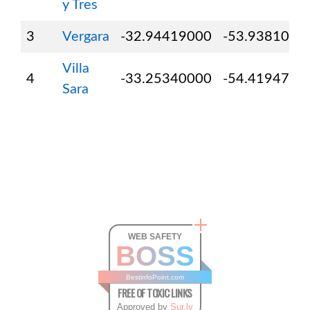
y Tres
3
Vergara
-32.94419000
-53.9381000
Villa
4
-33.25340000
-54.4194700
Sara
WEB SAFETY
BOSS
BestinfoPoint.com
FREE OF TOXIC LINKS
Approved by
Sur.ly