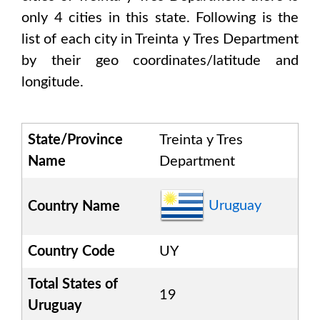
only
4
cities in this state. Following is the
list of each city in
Treinta y Tres Department
by their geo coordinates/latitude and
longitude.
State/Province
Treinta y Tres
Name
Department
Uruguay
Country Name
Country Code
UY
Total States of
19
Uruguay