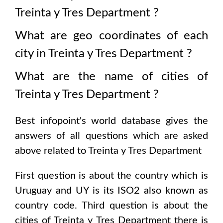
Treinta y Tres Department
?
What are geo coordinates of each
city in
Treinta y Tres Department
?
What are the name of cities of
Treinta y Tres Department
?
Best infopoint's world database gives the
answers of all questions which are asked
above related to
Treinta y Tres Department
First question is about the country which is
Uruguay and UY is its ISO2 also known as
country code
. Third question is about the
cities of
Treinta y Tres Department
there is