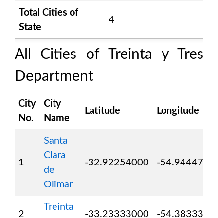
Total Cities of
4
State
All Cities of
Treinta y Tres
Department
City
City
Latitude
Longitude
No.
Name
Santa
Clara
1
-32.92254000
-54.9444700
de
Olimar
Treinta
2
-33.23333000
-54.3833300