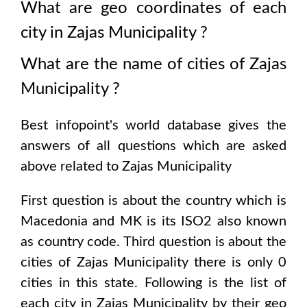
What are geo coordinates of each
city in
Zajas Municipality
?
What are the name of cities of
Zajas
Municipality
?
Best infopoint's world database gives the
answers of all questions which are asked
above related to
Zajas Municipality
First question is about the country which is
Macedonia and MK is its ISO2 also known
as country code
. Third question is about the
cities of
Zajas Municipality
there is only
0
cities in this state. Following is the list of
each city in
Zajas Municipality
by their geo