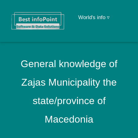
World's info ▿
General knowledge of
Zajas Municipality the
state/province of
Macedonia