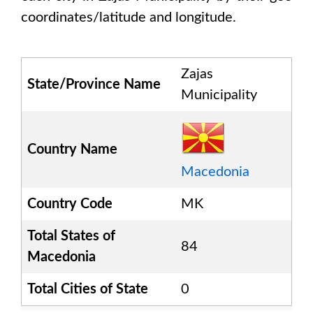
coordinates/latitude and longitude.
Zajas
State/Province Name
Municipality
Country Name
Macedonia
Country Code
MK
Total States of
84
Macedonia
Total Cities of State
0