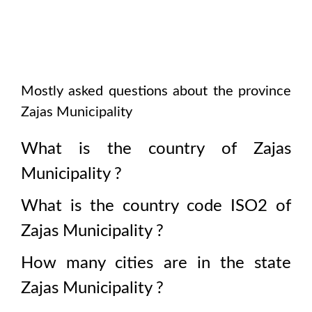
Mostly asked questions about the province
Zajas Municipality
What is the country of
Zajas
Municipality
?
What is the country code ISO2 of
Zajas Municipality
?
How many cities are in the state
Zajas Municipality
?