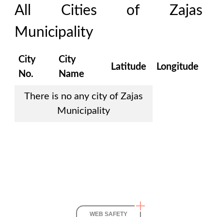
All Cities of
Zajas
Municipality
City
City
Latitude
Longitude
No.
Name
There is no any city of
Zajas
Municipality
WEB SAFETY