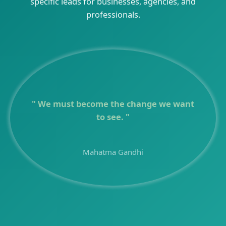
specific leads for businesses, agencies, and
professionals.
Quote of the d
" We must become the change we want
to see. "
Mahatma Gandhi