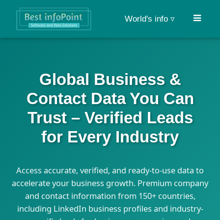
World's info ▿
Global Business &
Contact Data You Can
Trust – Verified Leads
for Every Industry
Access accurate, verified, and ready-to-use data to
accelerate your business growth. Premium company
and contact information from 150+ countries,
including LinkedIn business profiles and industry-