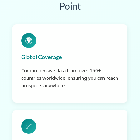
Point
🌍
Global Coverage
Comprehensive data from over 150+
countries worldwide, ensuring you can reach
prospects anywhere.
✅