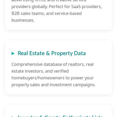
providers globally. Perfect for SaaS providers,
B2B sales teams, and service-based
businesses.
Real Estate & Property Data
Comprehensive database of realtors, real
estate investors, and verified
homebuyers/homeowners to power your
property sales and investment campaigns.