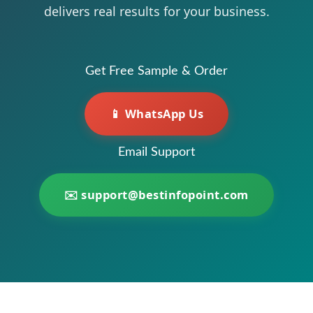
delivers real results for your business.
Get Free Sample & Order
📱 WhatsApp Us
Email Support
✉️
support@bestinfopoint.com