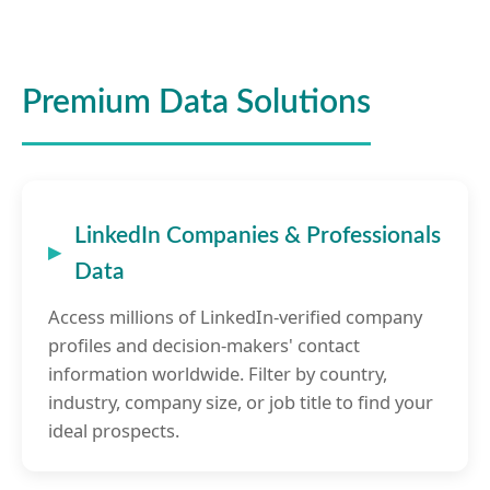
Premium Data Solutions
LinkedIn Companies & Professionals
Data
Access millions of LinkedIn-verified company
profiles and decision-makers' contact
information worldwide. Filter by country,
industry, company size, or job title to find your
ideal prospects.