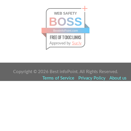
WEB SAFETY
BOSS
BestinfoPoint.com
FREE OF TOXIC LINKS
Approved by
Sur.ly
Copyright ©
2026
Best infoPoint. All Rights Reserved.
Terms of Service
Privacy Policy
About us