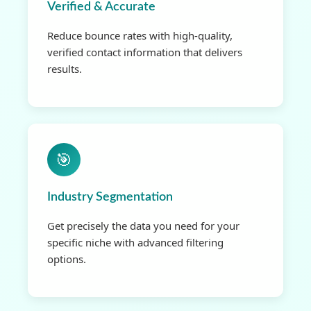
Verified & Accurate
Reduce bounce rates with high-quality,
verified contact information that delivers
results.
🎯
Industry Segmentation
Get precisely the data you need for your
specific niche with advanced filtering
options.