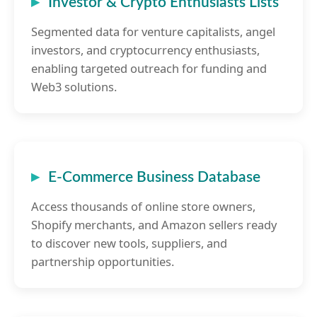
Investor & Crypto Enthusiasts Lists
Segmented data for venture capitalists, angel
investors, and cryptocurrency enthusiasts,
enabling targeted outreach for funding and
Web3 solutions.
E-Commerce Business Database
Access thousands of online store owners,
Shopify merchants, and Amazon sellers ready
to discover new tools, suppliers, and
partnership opportunities.