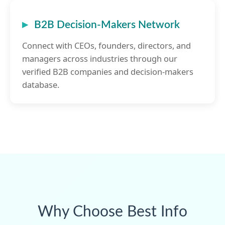
B2B Decision-Makers Network
Connect with CEOs, founders, directors, and
managers across industries through our
verified B2B companies and decision-makers
database.
Why Choose Best Info