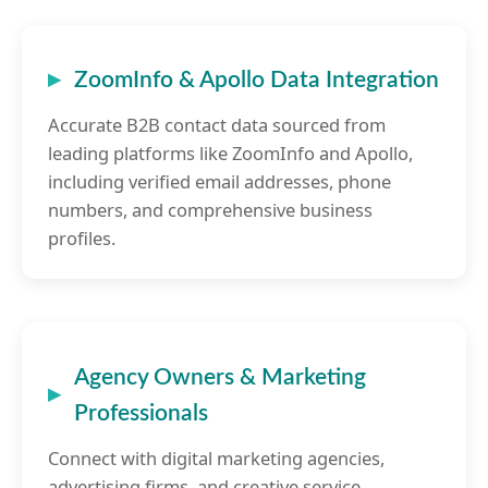
ZoomInfo & Apollo Data Integration
Accurate B2B contact data sourced from
leading platforms like ZoomInfo and Apollo,
including verified email addresses, phone
numbers, and comprehensive business
profiles.
Agency Owners & Marketing
Professionals
Connect with digital marketing agencies,
advertising firms, and creative service