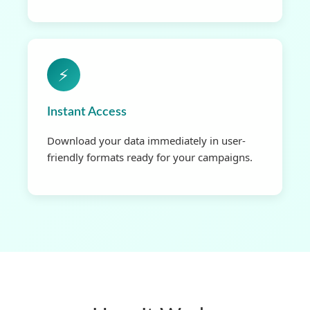
⚡
Instant Access
Download your data immediately in user-
friendly formats ready for your campaigns.