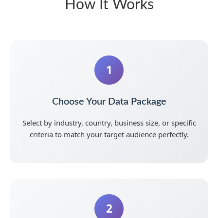
How It Works
1
Choose Your Data Package
Select by industry, country, business size, or specific
criteria to match your target audience perfectly.
2