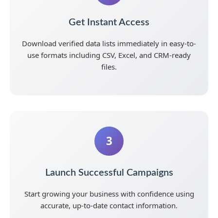
Get Instant Access
Download verified data lists immediately in easy-to-
use formats including CSV, Excel, and CRM-ready
files.
3
Launch Successful Campaigns
Start growing your business with confidence using
accurate, up-to-date contact information.