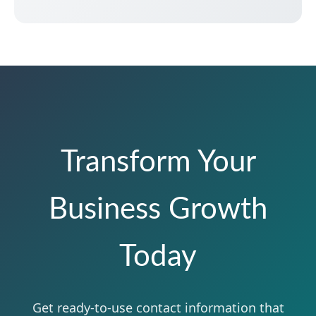
Transform Your
Business Growth
Today
Get ready-to-use contact information that