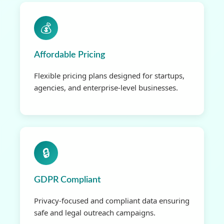
💰
Affordable Pricing
Flexible pricing plans designed for startups,
agencies, and enterprise-level businesses.
🔒
GDPR Compliant
Privacy-focused and compliant data ensuring
safe and legal outreach campaigns.