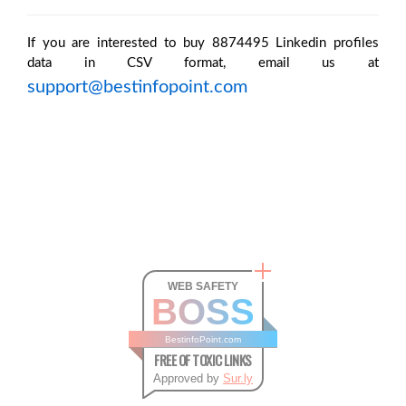
If you are interested to buy 8874495 Linkedin profiles
data in CSV format, email us at
support@bestinfopoint.com
WEB SAFETY
BOSS
BestinfoPoint.com
FREE OF TOXIC LINKS
Approved by
Sur.ly