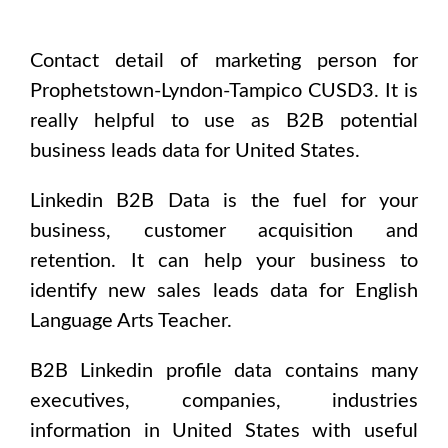
Contact detail of marketing person for
Prophetstown-Lyndon-Tampico CUSD3
. It is
really helpful to use as B2B potential
business leads data for
United States
.
Linkedin B2B Data is the fuel for your
business, customer acquisition and
retention. It can help your business to
identify new sales leads data for
English
Language Arts Teacher
.
B2B Linkedin profile data contains many
executives, companies, industries
information in
United States
with useful