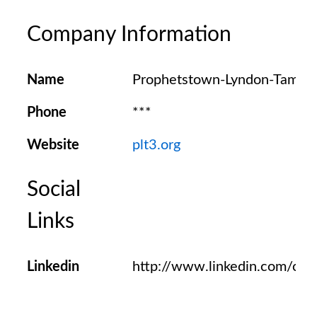
Company Information
Name
Prophetstown-Lyndon-Tampi
Phone
***
Website
plt3.org
Social
Links
Linkedin
http://www.linkedin.com/c