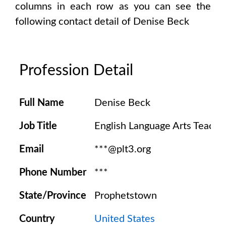
columns in each row as you can see the
following contact detail of
Denise Beck
Profession Detail
Full Name
Denise Beck
Job Title
English Language Arts Teache
Email
***@plt3.org
Phone Number
***
State/Province
Prophetstown
Country
United States