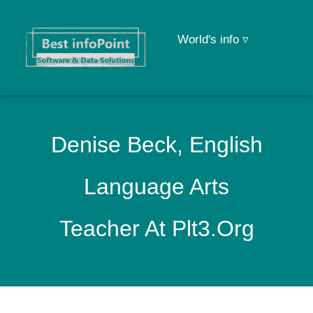
World's info ▿
Denise Beck, English
Language Arts
Teacher At Plt3.org