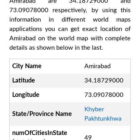
Amirabad are 34.18729000 and
73.09078000
respectively, by using this
information in different world maps
applications you can get exact location of
Amirabad
on the world map with complete
details as shown below in the last.
City Name
Amirabad
Latitude
34.18729000
Longitude
73.09078000
Khyber
State/Province Name
Pakhtunkhwa
numOfCitiesInState
49