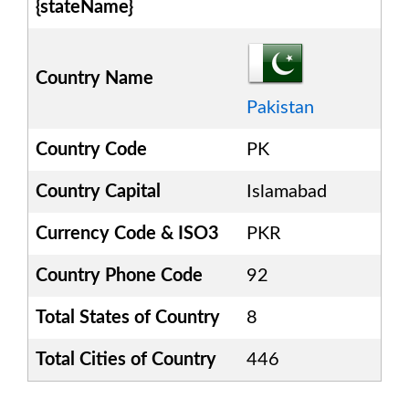
{stateName}
Country Name
Pakistan
Country Code
PK
Country Capital
Islamabad
Currency Code & ISO3
PKR
Country Phone Code
92
Total States of Country
8
Total Cities of Country
446