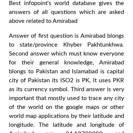
Best infopoint's world database gives the
answers of all questions which are asked
above related to
Amirabad
Answer of first question is
Amirabad
blongs
to state/province
Khyber Pakhtunkhwa
.
Second answer which must know everyone
for their general knowledge,
Amirabad
blongs to
Pakistan and Islamabad
is capital
city of
Pakistan
its ISO2 is
PK
, It uses
PKR
as its currency symbol. Third answer is very
important that mostly used to trace any city
of the world on the google maps or other
world map applications by their latitude and
longitude. The latitude and longitude of