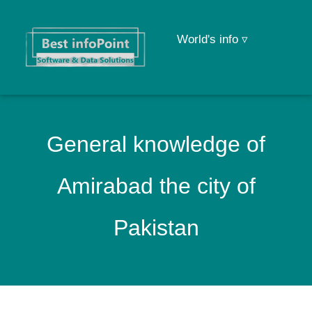
World's info ▿
General knowledge of
Amirabad the city of
Pakistan