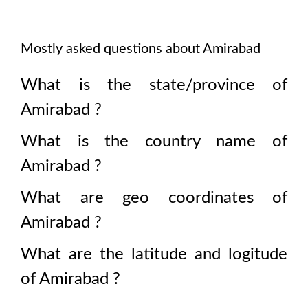
Mostly asked questions about
Amirabad
What is the state/province of
Amirabad
?
What is the country name of
Amirabad
?
What are geo coordinates of
Amirabad
?
What are the latitude and logitude
of
Amirabad
?