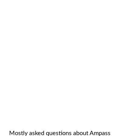
Mostly asked questions about
Ampass