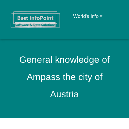
World's info ▿
General knowledge of
Ampass the city of
Austria