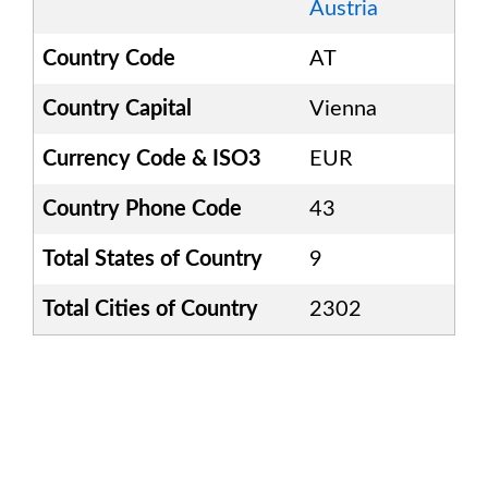
Austria
Country Code
AT
Country Capital
Vienna
Currency Code & ISO3
EUR
Country Phone Code
43
Total States of Country
9
Total Cities of Country
2302