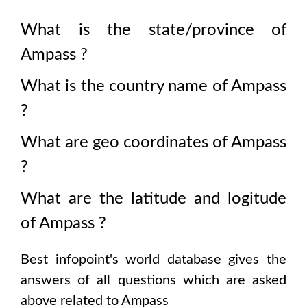
What is the state/province of
Ampass
?
What is the country name of
Ampass
?
What are geo coordinates of
Ampass
?
What are the latitude and logitude
of
Ampass
?
Best infopoint's world database gives the
answers of all questions which are asked
above related to
Ampass