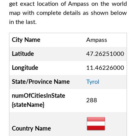
get exact location of
Ampass
on the world
map with complete details as shown below
in the last.
City Name
Ampass
Latitude
47.26251000
Longitude
11.46226000
State/Province Name
Tyrol
numOfCitiesInState
288
{stateName}
Country Name