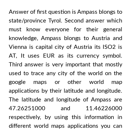
Answer of first question is
Ampass
blongs to
state/province
Tyrol
. Second answer which
must know everyone for their general
knowledge,
Ampass
blongs to
Austria and
Vienna
is capital city of
Austria
its ISO2 is
AT
, It uses
EUR
as its currency symbol.
Third answer is very important that mostly
used to trace any city of the world on the
google maps or other world map
applications by their latitude and longitude.
The latitude and longitude of
Ampass are
47.26251000 and 11.46226000
respectively, by using this information in
different world maps applications you can