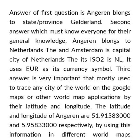
Answer of first question is
Angeren
blongs
to state/province
Gelderland
. Second
answer which must know everyone for their
general knowledge,
Angeren
blongs to
Netherlands The and Amsterdam
is capital
city of
Netherlands The
its ISO2 is
NL
, It
uses
EUR
as its currency symbol. Third
answer is very important that mostly used
to trace any city of the world on the google
maps or other world map applications by
their latitude and longitude. The latitude
and longitude of
Angeren are 51.91583000
and 5.95833000
respectively, by using this
information in different world maps