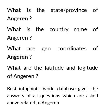
What is the state/province of
Angeren
?
What is the country name of
Angeren
?
What are geo coordinates of
Angeren
?
What are the latitude and logitude
of
Angeren
?
Best infopoint's world database gives the
answers of all questions which are asked
above related to
Angeren