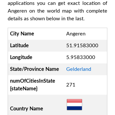
applications you can get exact location of
Angeren
on the world map with complete
details as shown below in the last.
City Name
Angeren
Latitude
51.91583000
Longitude
5.95833000
State/Province Name
Gelderland
numOfCitiesInState
271
{stateName}
Country Name