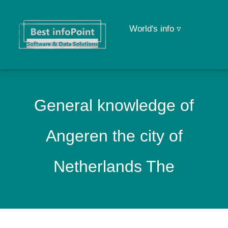
World's info ▿
General knowledge of
Angeren the city of
Netherlands The