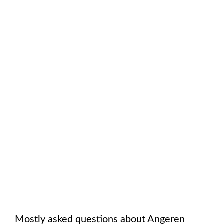
Mostly asked questions about
Angeren