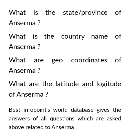
What is the state/province of
Anserma
?
What is the country name of
Anserma
?
What are geo coordinates of
Anserma
?
What are the latitude and logitude
of
Anserma
?
Best infopoint's world database gives the
answers of all questions which are asked
above related to
Anserma