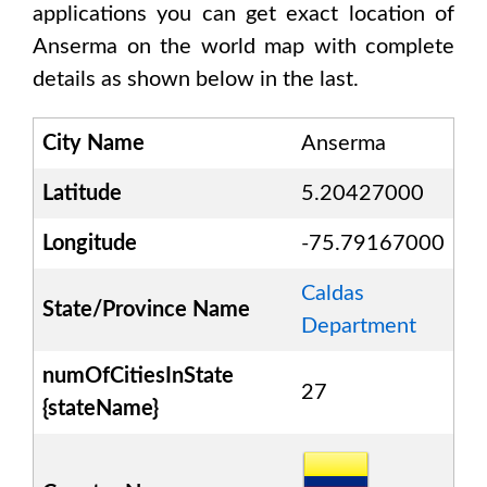
applications you can get exact location of
Anserma
on the world map with complete
details as shown below in the last.
City Name
Anserma
Latitude
5.20427000
Longitude
-75.79167000
Caldas
State/Province Name
Department
numOfCitiesInState
27
{stateName}