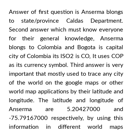
Answer of first question is
Anserma
blongs
to state/province
Caldas Department
.
Second answer which must know everyone
for their general knowledge,
Anserma
blongs to
Colombia and Bogota
is capital
city of
Colombia
its ISO2 is
CO
, It uses
COP
as its currency symbol. Third answer is very
important that mostly used to trace any city
of the world on the google maps or other
world map applications by their latitude and
longitude. The latitude and longitude of
Anserma are 5.20427000 and
-75.79167000
respectively, by using this
information in different world maps