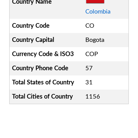
Country Name
Colombia
Country Code
CO
Country Capital
Bogota
Currency Code & ISO3
COP
Country Phone Code
57
Total States of Country
31
Total Cities of Country
1156