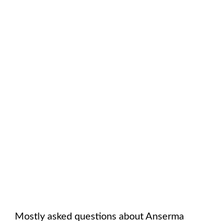
Mostly asked questions about
Anserma