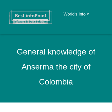
World's info ▿
General knowledge of
Anserma the city of
Colombia