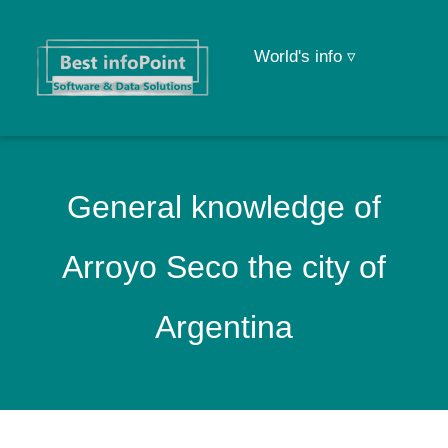
World's info ▿
General knowledge of
Arroyo Seco the city of
Argentina