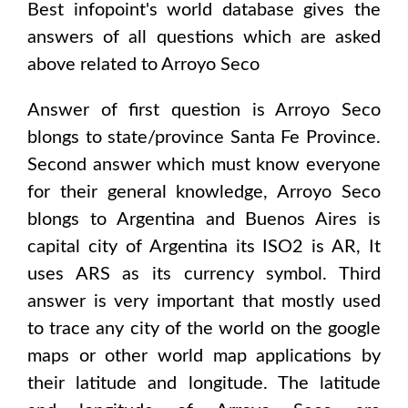
Best infopoint's world database gives the
answers of all questions which are asked
above related to
Arroyo Seco
Answer of first question is
Arroyo Seco
blongs to state/province
Santa Fe Province
.
Second answer which must know everyone
for their general knowledge,
Arroyo Seco
blongs to
Argentina and Buenos Aires
is
capital city of
Argentina
its ISO2 is
AR
, It
uses
ARS
as its currency symbol. Third
answer is very important that mostly used
to trace any city of the world on the google
maps or other world map applications by
their latitude and longitude. The latitude