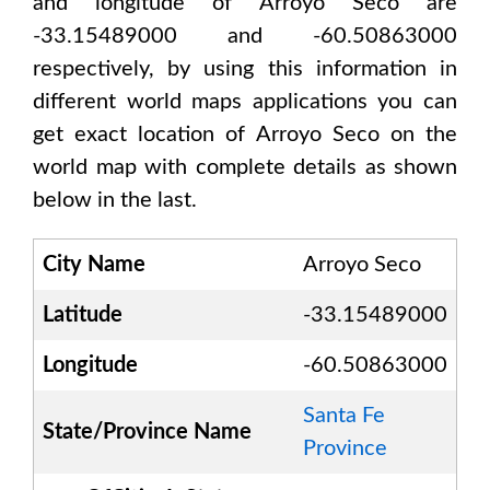
and longitude of
Arroyo Seco are
-33.15489000 and -60.50863000
respectively, by using this information in
different world maps applications you can
get exact location of
Arroyo Seco
on the
world map with complete details as shown
below in the last.
City Name
Arroyo Seco
Latitude
-33.15489000
Longitude
-60.50863000
Santa Fe
State/Province Name
Province