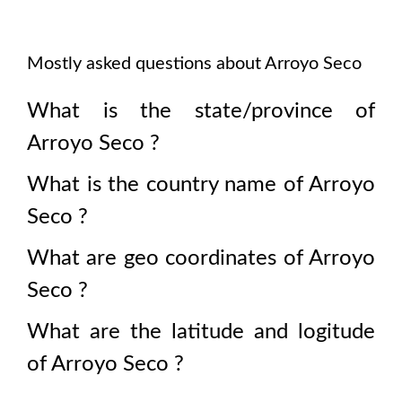
Mostly asked questions about
Arroyo Seco
What is the state/province of
Arroyo Seco
?
What is the country name of
Arroyo
Seco
?
What are geo coordinates of
Arroyo
Seco
?
What are the latitude and logitude
of
Arroyo Seco
?