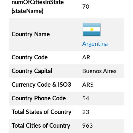
numOfCitiesInState
70
{stateName}
Country Name
Argentina
Country Code
AR
Country Capital
Buenos Aires
Currency Code & ISO3
ARS
Country Phone Code
54
Total States of Country
23
Total Cities of Country
963