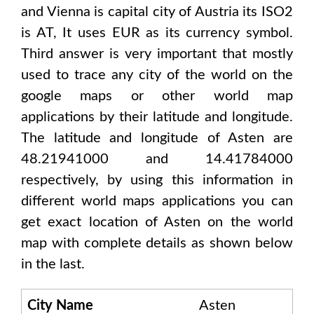
and Vienna
is capital city of
Austria
its ISO2
is
AT
, It uses
EUR
as its currency symbol.
Third answer is very important that mostly
used to trace any city of the world on the
google maps or other world map
applications by their latitude and longitude.
The latitude and longitude of
Asten are
48.21941000 and 14.41784000
respectively, by using this information in
different world maps applications you can
get exact location of
Asten
on the world
map with complete details as shown below
in the last.
City Name
Asten