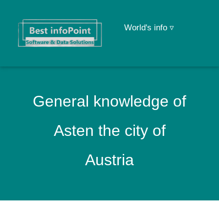
World's info ▿
General knowledge of
Asten the city of
Austria