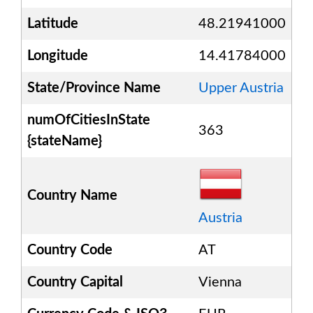
Latitude
48.21941000
Longitude
14.41784000
State/Province Name
Upper Austria
numOfCitiesInState
363
{stateName}
Country Name
Austria
Country Code
AT
Country Capital
Vienna