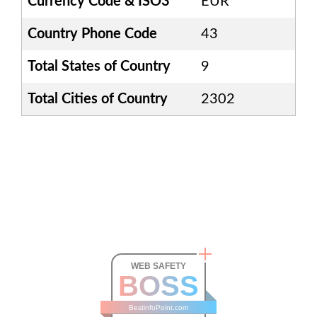
Currency Code & ISO3
EUR
Country Phone Code
43
Total States of Country
9
Total Cities of Country
2302
WEB SAFETY
BOSS
BestinfoPoint.com