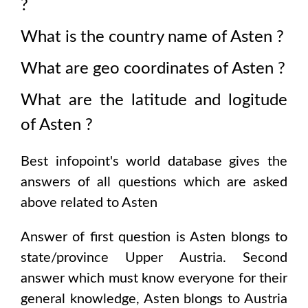
?
What is the country name of
Asten
?
What are geo coordinates of
Asten
?
What are the latitude and logitude
of
Asten
?
Best infopoint's world database gives the
answers of all questions which are asked
above related to
Asten
Answer of first question is
Asten
blongs to
state/province
Upper Austria
. Second
answer which must know everyone for their
general knowledge,
Asten
blongs to
Austria