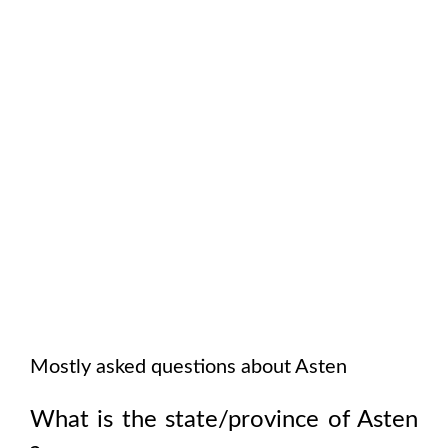
Mostly asked questions about
Asten
What is the state/province of
Asten