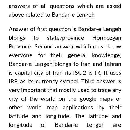
answers of all questions which are asked
above related to
Bandar-e Lengeh
Answer of first question is
Bandar-e Lengeh
blongs to state/province
Hormozgan
Province
. Second answer which must know
everyone for their general knowledge,
Bandar-e Lengeh
blongs to
Iran and Tehran
is capital city of
Iran
its ISO2 is
IR
, It uses
IRR
as its currency symbol. Third answer is
very important that mostly used to trace any
city of the world on the google maps or
other world map applications by their
latitude and longitude. The latitude and
longitude of
Bandar-e Lengeh are