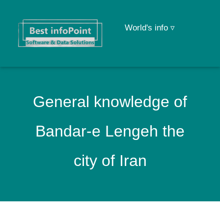
World's info ▿
General knowledge of
Bandar-e Lengeh the
city of Iran