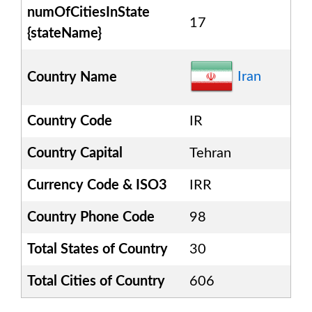
numOfCitiesInState
17
{stateName}
Iran
Country Name
Country Code
IR
Country Capital
Tehran
Currency Code & ISO3
IRR
Country Phone Code
98
Total States of Country
30
Total Cities of Country
606