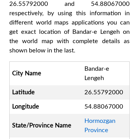
26.55792000 and 54.88067000
respectively, by using this information in
different world maps applications you can
get exact location of
Bandar-e Lengeh
on
the world map with complete details as
shown below in the last.
Bandar-e
City Name
Lengeh
Latitude
26.55792000
Longitude
54.88067000
Hormozgan
State/Province Name
Province