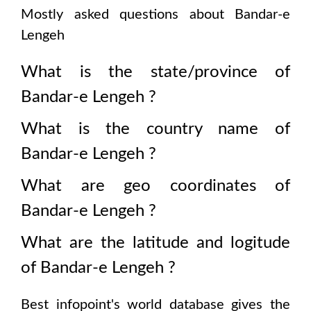
Mostly asked questions about
Bandar-e
Lengeh
What is the state/province of
Bandar-e Lengeh
?
What is the country name of
Bandar-e Lengeh
?
What are geo coordinates of
Bandar-e Lengeh
?
What are the latitude and logitude
of
Bandar-e Lengeh
?
Best infopoint's world database gives the