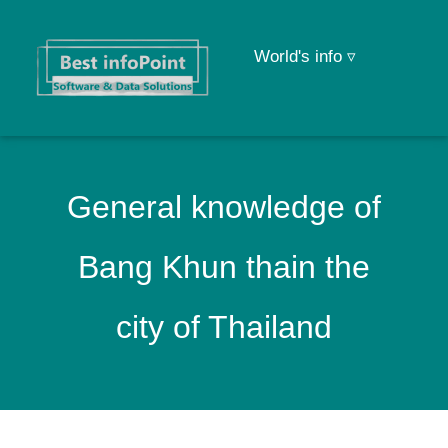
World's info ▿
General knowledge of
Bang Khun thain the
city of Thailand