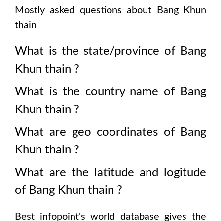
Mostly asked questions about
Bang Khun
thain
What is the state/province of
Bang
Khun thain
?
What is the country name of
Bang
Khun thain
?
What are geo coordinates of
Bang
Khun thain
?
What are the latitude and logitude
of
Bang Khun thain
?
Best infopoint's world database gives the