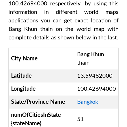
100.42694000
respectively, by using this
information in different world maps
applications you can get exact location of
Bang Khun thain
on the world map with
complete details as shown below in the last.
Bang Khun
City Name
thain
Latitude
13.59482000
Longitude
100.42694000
State/Province Name
Bangkok
numOfCitiesInState
51
{stateName}