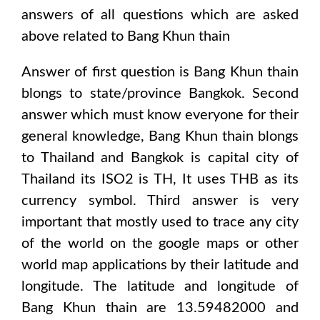
answers of all questions which are asked
above related to
Bang Khun thain
Answer of first question is
Bang Khun thain
blongs to state/province
Bangkok
. Second
answer which must know everyone for their
general knowledge,
Bang Khun thain
blongs
to
Thailand and Bangkok
is capital city of
Thailand
its ISO2 is
TH
, It uses
THB
as its
currency symbol. Third answer is very
important that mostly used to trace any city
of the world on the google maps or other
world map applications by their latitude and
longitude. The latitude and longitude of
Bang Khun thain are 13.59482000 and