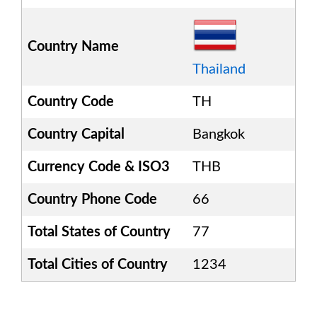
Country Name
Thailand
Country Code
TH
Country Capital
Bangkok
Currency Code & ISO3
THB
Country Phone Code
66
Total States of Country
77
Total Cities of Country
1234