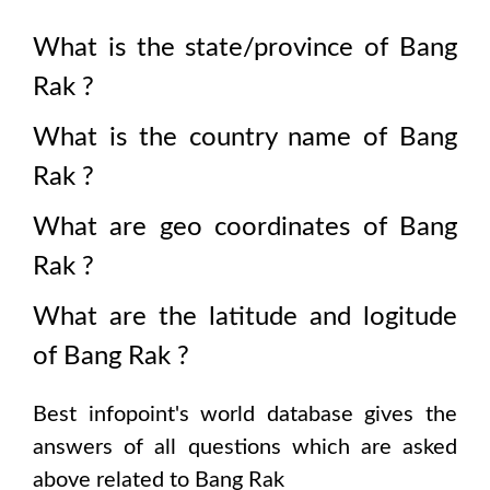
What is the state/province of
Bang
Rak
?
What is the country name of
Bang
Rak
?
What are geo coordinates of
Bang
Rak
?
What are the latitude and logitude
of
Bang Rak
?
Best infopoint's world database gives the
answers of all questions which are asked
above related to
Bang Rak