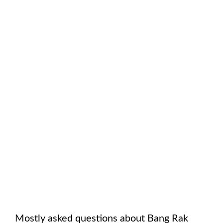
Mostly asked questions about
Bang Rak