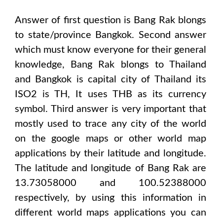
Answer of first question is
Bang Rak
blongs
to state/province
Bangkok
. Second answer
which must know everyone for their general
knowledge,
Bang Rak
blongs to
Thailand
and Bangkok
is capital city of
Thailand
its
ISO2 is
TH
, It uses
THB
as its currency
symbol. Third answer is very important that
mostly used to trace any city of the world
on the google maps or other world map
applications by their latitude and longitude.
The latitude and longitude of
Bang Rak are
13.73058000 and 100.52388000
respectively, by using this information in
different world maps applications you can