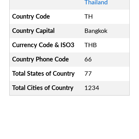
Thailand
Country Code
TH
Country Capital
Bangkok
Currency Code & ISO3
THB
Country Phone Code
66
Total States of Country
77
Total Cities of Country
1234