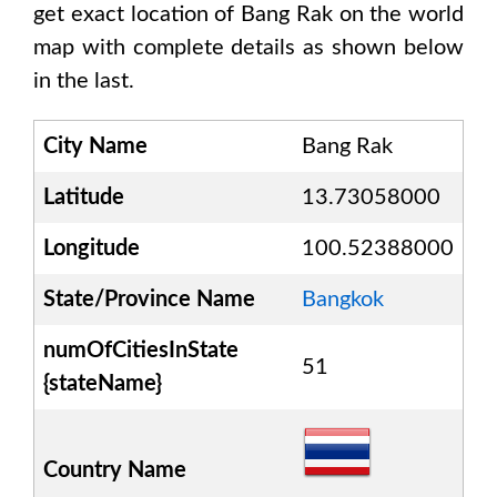
get exact location of
Bang Rak
on the world
map with complete details as shown below
in the last.
City Name
Bang Rak
Latitude
13.73058000
Longitude
100.52388000
State/Province Name
Bangkok
numOfCitiesInState
51
{stateName}
Country Name