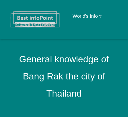
World's info ▿
General knowledge of
Bang Rak the city of
Thailand