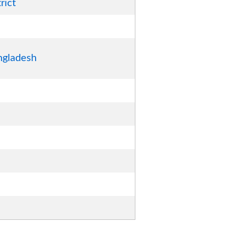
rict
ngladesh