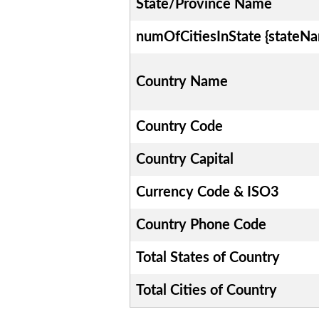
State/Province Name
numOfCitiesInState {stateN
Country Name
Country Code
Country Capital
Currency Code & ISO3
Country Phone Code
Total States of Country
Total Cities of Country