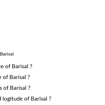
Barisal
ce of
Barisal
?
e of
Barisal
?
s of
Barisal
?
d logitude of
Barisal
?