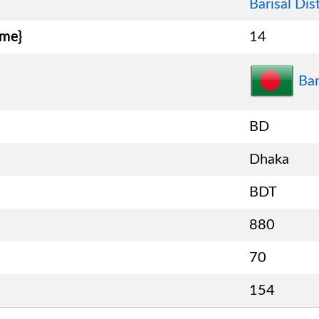
Barisal Dist
ame}
14
Ba
BD
Dhaka
BDT
880
70
154