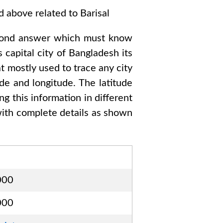
ed above related to
Barisal
cond answer which must know
s capital city of
Bangladesh
its
t mostly used to trace any city
de and longitude. The latitude
ng this information in different
ith complete details as shown
000
000