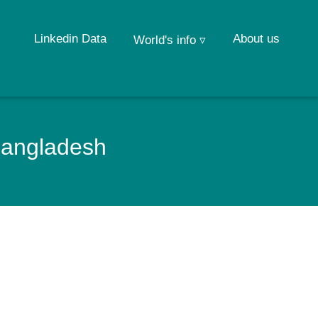
Linkedin Data
About us
World's info ▿
 Bangladesh