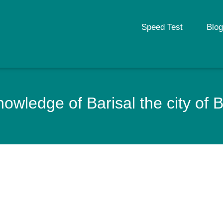
Speed Test
Blog
owledge of Barisal the city of