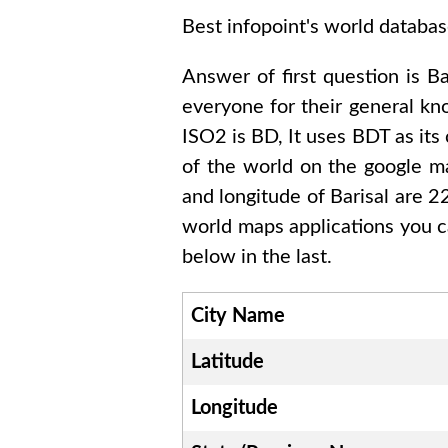
Best infopoint's world databas
Answer of first question is
Ba
everyone for their general k
ISO2 is
BD
, It uses
BDT
as its
of the world on the google ma
and longitude of
Barisal are
world maps applications you c
below in the last.
City Name
Latitude
Longitude