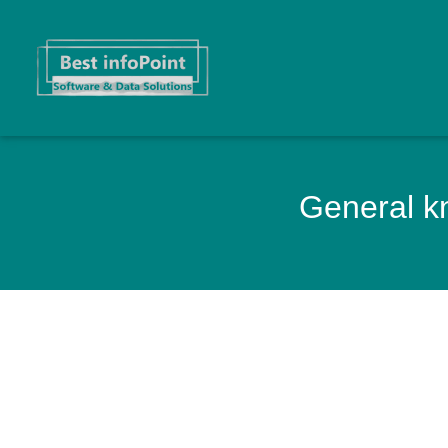
General kn