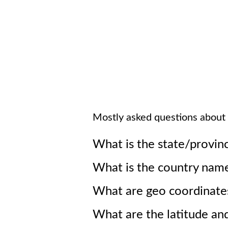
Mostly asked questions about
What is the state/provin
What is the country nam
What are geo coordinate
What are the latitude an