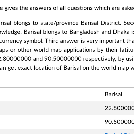
e gives the answers of all questions which are ask
risal
blongs to state/province
Barisal District
. Se
nowledge,
Barisal
blongs to
Bangladesh and Dhaka
i
 currency symbol. Third answer is very important tha
ps or other world map applications by their latitu
 22.80000000 and 90.50000000
respectively, by usi
an get exact location of
Barisal
on the world map w
Barisal
22.80000
90.50000